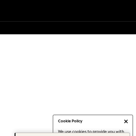
Cookie Policy
We use cookies to provide you with