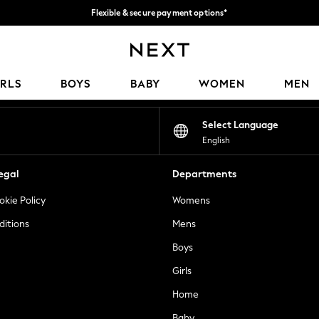
Flexible & secure payment options*
We accept
Our Social Networks
IRLS
BOYS
BABY
WOMEN
MEN
Select Language
English
egal
Departments
okie Policy
Womens
ditions
Mens
Boys
Girls
Home
Baby