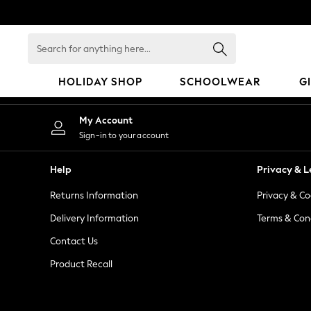
An error occurred on client
Search
for
anything
HOLIDAY SHOP
SCHOOLWEAR
G
here...
HOLIDAY SHOP
My Account
Holiday Shop
Sign-in to your account
Modest Holiday Outfits
Sunset Styles
Help
Privacy & L
Summer Nightwear
Returns Information
Privacy & Co
Occasionwear
Girls
Delivery Information
Terms & Con
Girls' Holiday Shop
Contact Us
Girls' Travel Styles
Product Recall
Sunset Styles
Dresses
Occasionwear