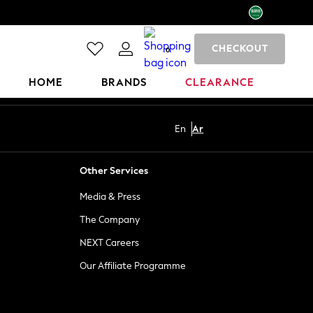
CHECKOUT
0
HOME
BRANDS
CLEARANCE
En
Ar
Other Services
Media & Press
The Company
NEXT Careers
Our Affiliate Programme