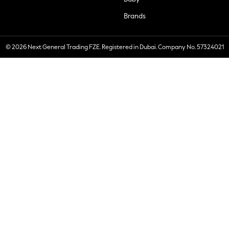
Brands
© 2026 Next General Trading FZE. Registered in Dubai. Company No. 57324021