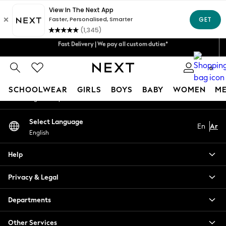
An error occurred on client
Get 50 SAR off your first App order*
Fast Delivery | We pay all custom duties*
Our Social Networks
We accept
Flexible & secure payment options*
0
My Account
SCHOOLWEAR
GIRLS
BOYS
BABY
WOMEN
M
Sign-in to your account
SCHOOLWEAR
Select Language
En
Ar
All Boys Schoolwear
English
Shoes
Trousers
Help
Shorts
Shirts
Privacy & Legal
Polo Shirts
Sweatshirts & Jumpers
Departments
Coats & Jackets
Other Services
Underwear