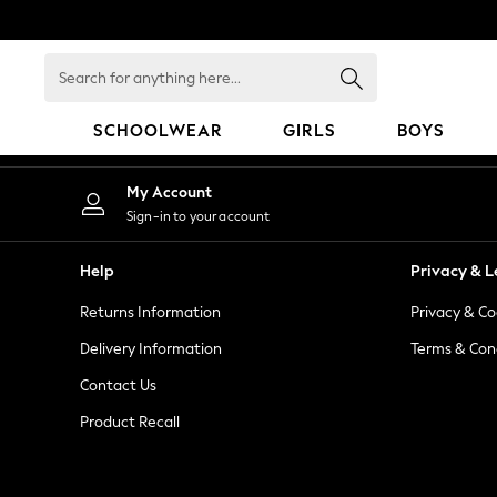
An error occurred on client
Search
for
anything
SCHOOLWEAR
GIRLS
BOYS
here...
HOLIDAY SHOP
My Account
Holiday Shop
Sign-in to your account
Modest Holiday Outfits
Sunset Styles
Help
Privacy & L
Summer Nightwear
Returns Information
Privacy & Co
Occasionwear
Girls
Delivery Information
Terms & Con
Girls' Holiday Shop
Contact Us
Girls' Travel Styles
Product Recall
Sunset Styles
Dresses
Occasionwear