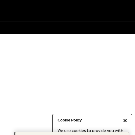
Cookie Policy
We use cookies to provide you with