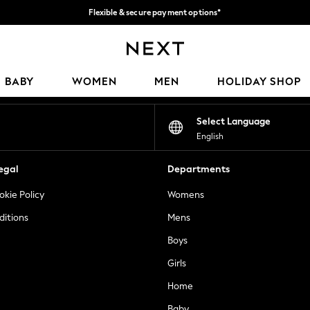
Flexible & secure payment options*
We accept
Our Social Networks
BABY
WOMEN
MEN
HOLIDAY SHOP
Select Language
English
egal
Departments
okie Policy
Womens
ditions
Mens
Boys
Girls
Home
Baby