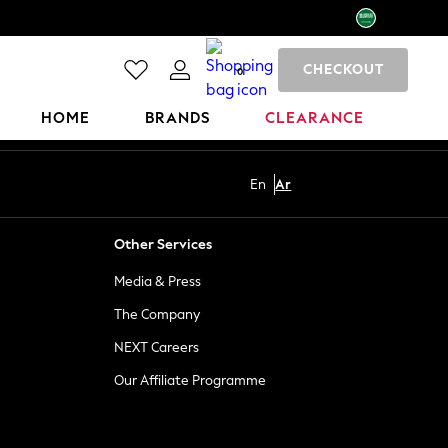
CHECKOUT
0
HOME
BRANDS
CLEARANCE
En
Ar
Other Services
Media & Press
The Company
NEXT Careers
Our Affiliate Programme