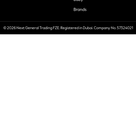
Brands
© 2026 Next General Trading FZE. Registered in Dubai. Company No. 57324021