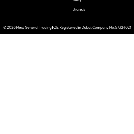
Brands
© 2026 Next General Trading FZE. Registered in Dubai. Company No. 57324021