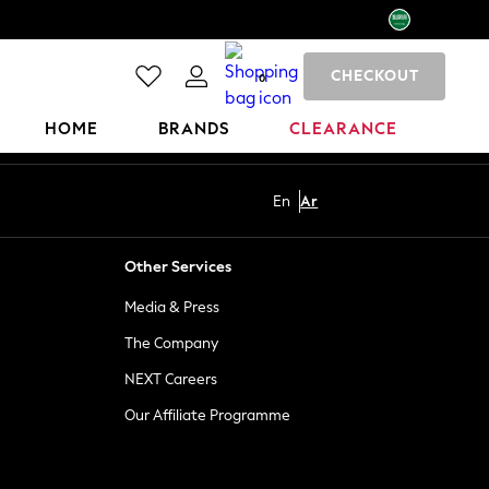
CHECKOUT
0
HOME
BRANDS
CLEARANCE
En
Ar
Other Services
Media & Press
The Company
NEXT Careers
Our Affiliate Programme