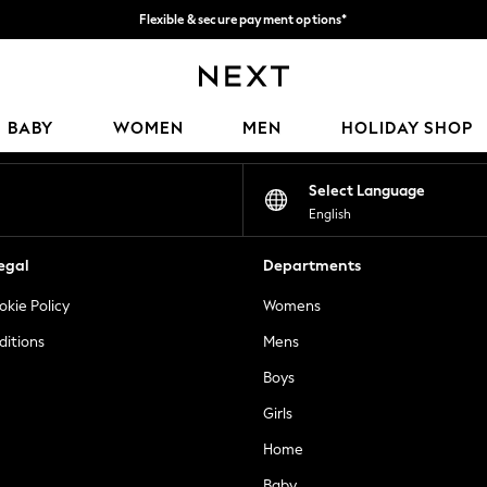
Flexible & secure payment options*
We accept
Our Social Networks
BABY
WOMEN
MEN
HOLIDAY SHOP
Select Language
English
egal
Departments
okie Policy
Womens
ditions
Mens
Boys
Girls
Home
Baby