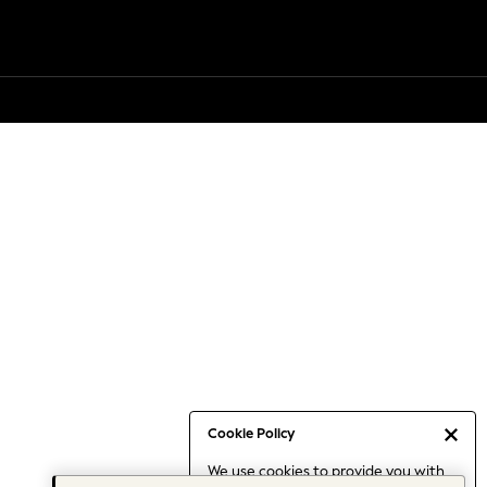
Cookie Policy
We use cookies to provide you with