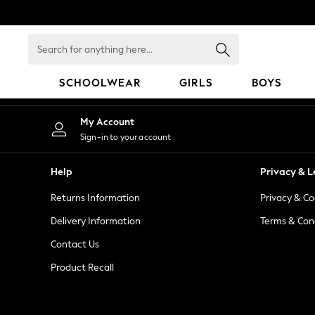
An error occurred on client
Search
for
anything
SCHOOLWEAR
GIRLS
BOYS
here...
HOLIDAY SHOP
My Account
Holiday Shop
Sign-in to your account
Modest Holiday Outfits
Sunset Styles
Help
Privacy & L
Summer Nightwear
Returns Information
Privacy & Co
Occasionwear
Girls
Delivery Information
Terms & Con
Girls' Holiday Shop
Contact Us
Girls' Travel Styles
Product Recall
Sunset Styles
Dresses
Occasionwear