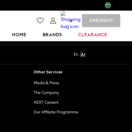
CHECKOUT
0
HOME
BRANDS
CLEARANCE
En
Ar
Other Services
Media & Press
The Company
NEXT Careers
Our Affiliate Programme