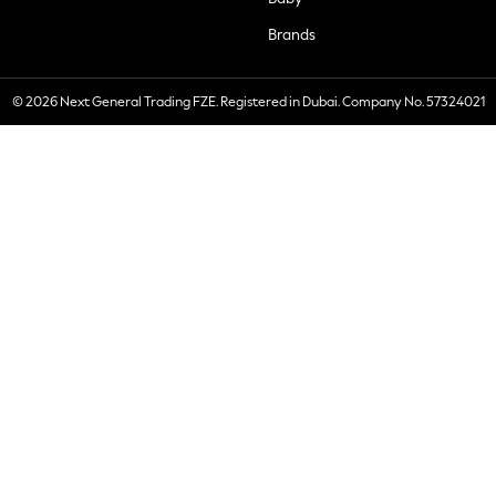
Brands
© 2026 Next General Trading FZE. Registered in Dubai. Company No. 57324021