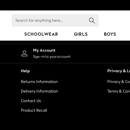
An error occurred on client
Search
for
anything
SCHOOLWEAR
GIRLS
BOYS
here...
HOLIDAY SHOP
My Account
Holiday Shop
Sign-in to your account
Modest Holiday Outfits
Sunset Styles
Help
Privacy & L
Summer Nightwear
Returns Information
Privacy & Co
Occasionwear
Girls
Delivery Information
Terms & Con
Girls' Holiday Shop
Contact Us
Girls' Travel Styles
Product Recall
Sunset Styles
Dresses
Occasionwear