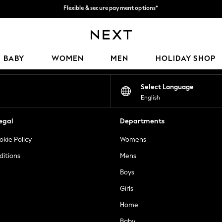
Get 50 SAR off your first App order*
We accept
Our Social Networks
BABY
WOMEN
MEN
HOLIDAY SHOP
Select Language
English
egal
Departments
okie Policy
Womens
ditions
Mens
Boys
Girls
Home
Baby