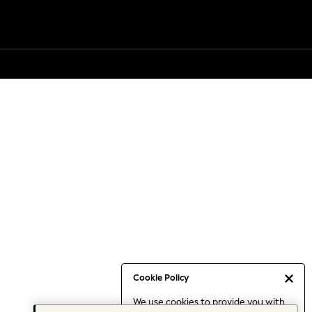
Cookie Policy
We use cookies to provide you with