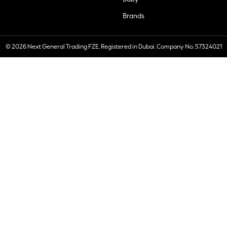
Brands
© 2026 Next General Trading FZE. Registered in Dubai. Company No. 57324021