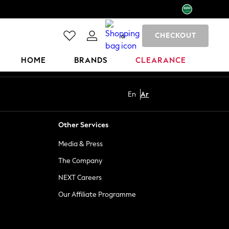
CHECKOUT
0
HOME
BRANDS
CLEARANCE
En
Ar
Other Services
Media & Press
The Company
NEXT Careers
Our Affiliate Programme