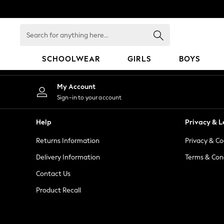
An error occurred on client
Search
for
anything
SCHOOLWEAR
GIRLS
BOYS
here...
SCHOOLWEAR
My Account
All Boys Schoolwear
Sign-in to your account
Shoes
Trousers
Help
Privacy & L
Shorts
Returns Information
Privacy & Co
Shirts
Polo Shirts
Delivery Information
Terms & Con
Sweatshirts & Jumpers
Contact Us
Coats & Jackets
Product Recall
Underwear
Socks
Multipacks