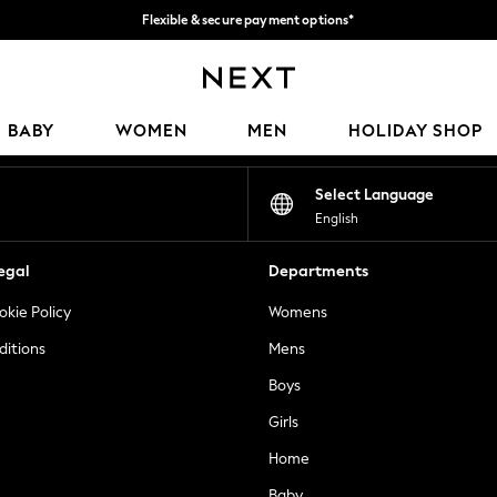
Flexible & secure payment options*
We accept
Our Social Networks
BABY
WOMEN
MEN
HOLIDAY SHOP
Select Language
English
egal
Departments
okie Policy
Womens
ditions
Mens
Boys
Girls
Home
Baby