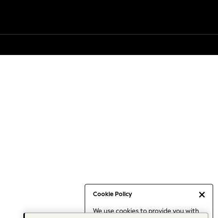
Cookie Policy
We use cookies to provide you with