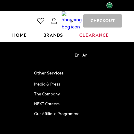
CHECKOUT
0
HOME
BRANDS
CLEARANCE
En
Ar
Other Services
Media & Press
The Company
NEXT Careers
Our Affiliate Programme