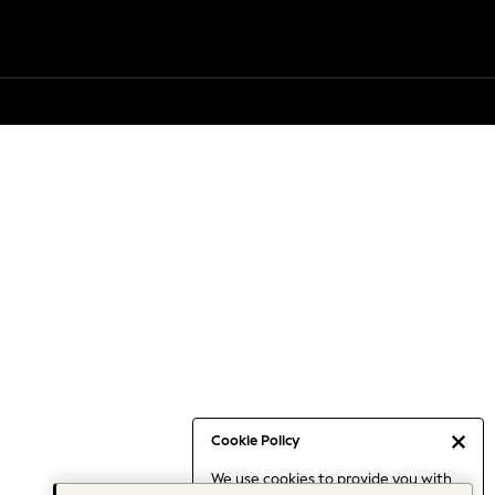
Cookie Policy
We use cookies to provide you with