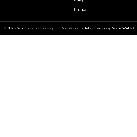
Brands
© 2026 Next General Trading FZE. Registered in Dubai. Company No. 57324021