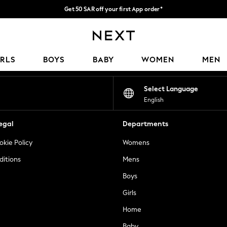
Get 50 SAR off your first App order*
Fast Delivery | We pay all custom duties*
Our Social Networks
IRLS
BOYS
BABY
WOMEN
MEN
Select Language
English
egal
Departments
okie Policy
Womens
ditions
Mens
Boys
Girls
Home
Baby