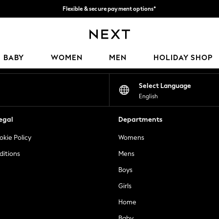
Flexible & secure payment options*
We accept
Our Social Networks
BABY
WOMEN
MEN
HOLIDAY SHOP
Select Language
English
egal
Departments
okie Policy
Womens
ditions
Mens
Boys
Girls
Home
Baby