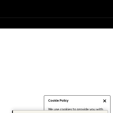
Cookie Policy
We use cookies to provide you with