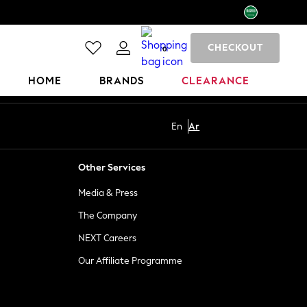
CHECKOUT
0
HOME
BRANDS
CLEARANCE
En
Ar
Other Services
Media & Press
The Company
NEXT Careers
Our Affiliate Programme