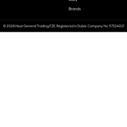
Brands
© 2026 Next General Trading FZE. Registered in Dubai. Company No. 57324021