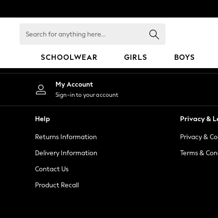
An error occurred on client
Search
for
anything
SCHOOLWEAR
GIRLS
BOYS
here...
SCHOOLWEAR
My Account
All Boys Schoolwear
Sign-in to your account
Shoes
Trousers
Help
Privacy & L
Shorts
Returns Information
Privacy & Co
Shirts
Polo Shirts
Delivery Information
Terms & Con
Sweatshirts & Jumpers
Contact Us
Coats & Jackets
Product Recall
Underwear
Socks
Multipacks