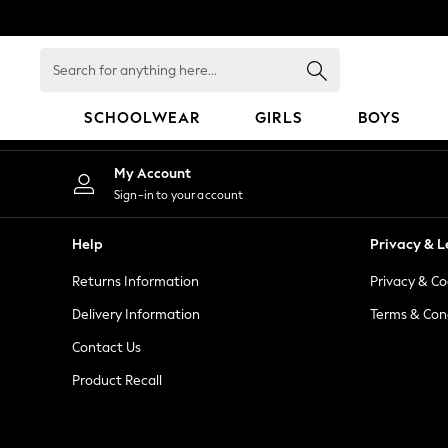
An error occurred on client
Search
for
anything
SCHOOLWEAR
GIRLS
BOYS
here...
HOLIDAY SHOP
My Account
Holiday Shop
Sign-in to your account
Modest Holiday Outfits
Sunset Styles
Help
Privacy & L
Summer Nightwear
Returns Information
Privacy & Co
Occasionwear
Girls
Delivery Information
Terms & Con
Girls' Holiday Shop
Contact Us
Girls' Travel Styles
Product Recall
Sunset Styles
Dresses
Occasionwear