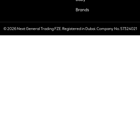
Brands
© 2026 Next General Trading FZE. Registered in Dubai. Company No. 57324021