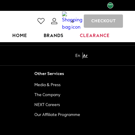
CHECKOUT
0
HOME
BRANDS
CLEARANCE
En
Ar
Other Services
Media & Press
The Company
NEXT Careers
Our Affiliate Programme