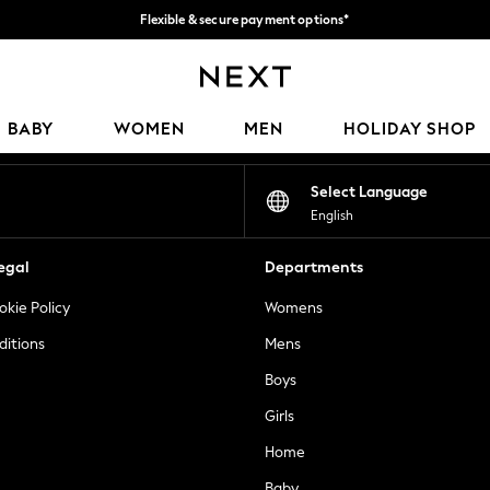
Flexible & secure payment options*
We accept
Our Social Networks
BABY
WOMEN
MEN
HOLIDAY SHOP
Select Language
English
egal
Departments
okie Policy
Womens
ditions
Mens
Boys
Girls
Home
Baby