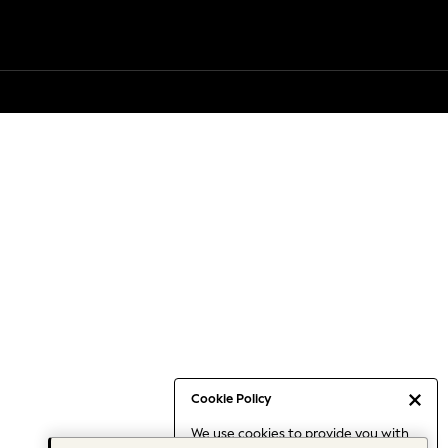
Cookie Policy
We use cookies to provide you with