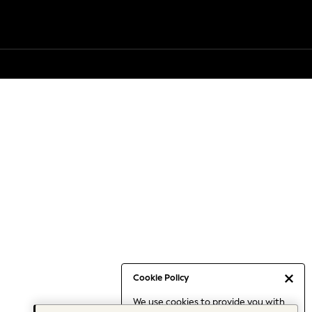
Cookie Policy
We use cookies to provide you with