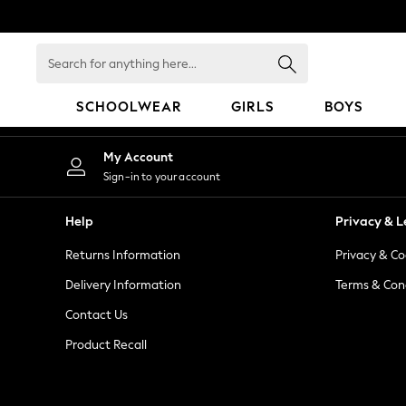
An error occurred on client
Search
for
anything
SCHOOLWEAR
GIRLS
BOYS
here...
HOLIDAY SHOP
My Account
Holiday Shop
Sign-in to your account
Modest Holiday Outfits
Sunset Styles
Help
Privacy & L
Summer Nightwear
Returns Information
Privacy & Co
Occasionwear
Girls
Delivery Information
Terms & Con
Girls' Holiday Shop
Contact Us
Girls' Travel Styles
Product Recall
Sunset Styles
Dresses
Occasionwear