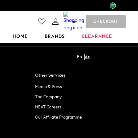
CHECKOUT
0
HOME
BRANDS
CLEARANCE
En
Ar
Other Services
Media & Press
The Company
NEXT Careers
Our Affiliate Programme