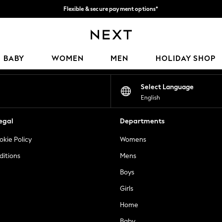
Flexible & secure payment options*
We accept
Our Social Networks
BABY
WOMEN
MEN
HOLIDAY SHOP
Select Language
English
egal
Departments
okie Policy
Womens
ditions
Mens
Boys
Girls
Home
Baby