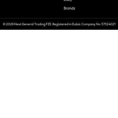
Brands
© 2026 Next General Trading FZE. Registered in Dubai. Company No. 57324021