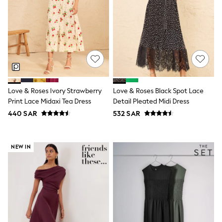
New In
New in from Next
0-2 years
3-5 years
6-8 years
9-11 years
12-14 years
15+ years
Shop All Clothing
Jackets & Coats
Love & Roses Ivory Strawberry
Love & Roses Black Spot Lace
Holiday Shop
Print Lace Midaxi Tea Dress
Detail Pleated Midi Dress
Jeans
440 SAR
532 SAR
Joggers
Jumpers & Knitwear
Loungewear
Multipacks
NEW IN
Kid's Top Picks
Tops & Shorts Set
Baggy Jeans
THE SET
Nightwear & Pyjamas
Occasionwear
Pants & Chinos