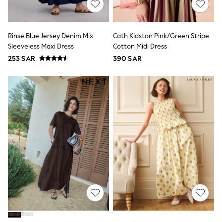
Parkas
Puffers
Raincoats
Shackets
Rinse Blue Jersey Denim Mix
Cath Kidston Pink/Green Stripe
Pyjamas & Underwear
Sleeveless Maxi Dress
Cotton Midi Dress
Underwear
253 SAR
390 SAR
Pyjamas
Thermal
Robes
Slippers
Socks
All Tops
Long Sleeve
Short Sleeve
Plain T-Shirts
Printed T-Shirts
Formal Sets
Hoodie Sets
Dungaree Sets
Tracksuits
100% Cotton Sets
All Boys Schoolwear
Trousers
Shorts