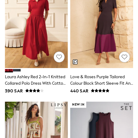
Leggings
Shorts
Joggers
adidas
Nike
Shop All
Shoes
Coats & Jackets
Bags & Accessories
Shirts
Polo Shirts
Shop all
Shoes
Laura Ashley Red 2-In-1 Knitted
Love & Roses Purple Tailored
Coats & Jackets
Collared Polo Dress With Cotton
Colour Block Short Sleeve Fit And
Bags
Skirt
Flare Midi Dress
390 SAR
440 SAR
Polo Shirts
Blue
Black
NEW IN
White
Grey
Green
Red
All Branded Schoolwear