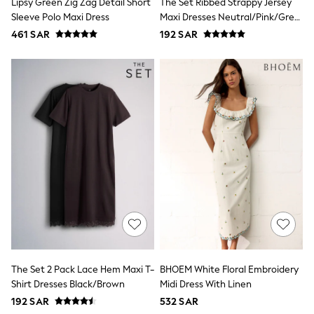
Lipsy Green Zig Zag Detail Short
The Set Ribbed Strappy Jersey
All Footwear
Sleeve Polo Maxi Dress
Maxi Dresses Neutral/Pink/Grey
Sandals & Clogs
Boots
Marl
461 SAR
192 SAR
Half Sizes
School Shoes
Sneakers & Sports Shoes
Wide Fit
Multipack Leggings
Multipack T-Shirts
Multipack Socks & Tights
Multipack Underwear
Gilets
Hooded
Parkas
Puffers
Raincoats
Shackets
All T-Shirts
Long Sleeve
Short Sleeve
The Set 2 Pack Lace Hem Maxi T-
BHOEM White Floral Embroidery
Printed T-Shirts
Plain T-Shirts
Shirt Dresses Black/Brown
Midi Dress With Linen
Multipacks
192 SAR
532 SAR
Top & Short Sets