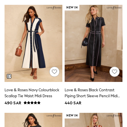
Top & Legging Sets
NEW IN
Dungaree Sets
Tracksuits
All Girls Schoolwear
Dresses & Playsuits
Trousers
Shirts
Sweatshirts, Jumpers & Cardigans
All Girls Sports & Swimwear
Coats & Jackets
Underwear
Bags & Backpacks
Shop all
Disney
Bluey
Lilo & Stich
Love & Roses Navy Colourblock
Love & Roses Black Contrast
Cardigans
Skirts
Scallop Tie Waist Midi Dress
Piping Short Sleeve Pencil Midi
All Bags & Accessories
Dress
490 SAR
440 SAR
Bags
Summer Hats & Caps
NEW IN
Hoodies & Sweatshirts
Leggings, Joggers & Shorts