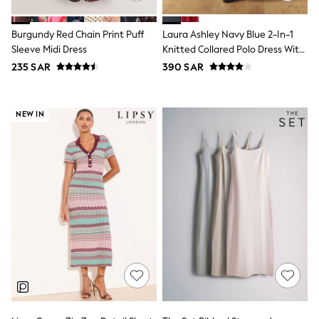
Sets & Outfits
Shirts & Blouses
Burgundy Red Chain Print Puff
Laura Ashley Navy Blue 2-In-1
Shorts & Skirts
Sleeve Midi Dress
Knitted Collared Polo Dress With
Sportswear
Cotton Skirt
Sweatshirts & Hoodies
235 SAR
390 SAR
Swimwear
Tops & T-Shirts
Tracksuits
NEW IN
New In
Occasion and Party Dresses
Floral Dresses
School Dresses
Sequin Dresses
Short Sleeve Dresses
Longsleeve Dresses
100% Cotton Dresses
All Underwear
Pyjamas
Thermals
Robes
Sleepsuits
Slippers
Socks & Tights