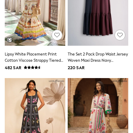
adidas
Nike
Clarks
Start Rite
Smiggle
Eastpak
Bags & Backpacks
Caps
Belts
Jumpers
Lipsy White Placement Print
The Set 2 Pack Drop Waist Jersey
Polo Shirts
Cotton Viscose Strappy Tiered
Woven Maxi Dress Navy
All Girls Sports & Swimwear
Skirt Maxi Dress
Blue/Burgundy Red
482 SAR
220 SAR
T-Shirts
Bags & Backpacks
Lunchboxes
Caps
Bags
Blouses
Shirts
Polo Shirts
GIRLS
E-Gift Card
New In
New In from Next