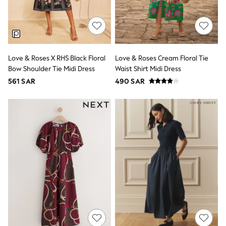
0-2 years
3-5 years
6-8 years
9-11 years
12-14 years
15+ years
Love & Roses X RHS Black Floral
Love & Roses Cream Floral Tie
All Clothing
Bow Shoulder Tie Midi Dress
Waist Shirt Midi Dress
Coats & Jackets
561 SAR
490 SAR
Dresses
Holiday Shop
Jeans
Jumpsuits & Playsuits
All Girl's New In
Kid's Top Picks
Top & Bottom Sets
Summer Dresses
Polka Dots
THE SET
Knitwear
Loungewear
Nightwear & Pyjamas
Occasionwear
Pants & Leggings
Schoolwear