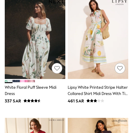
All Boys Sport & Swimwear
Trainers & Pumps
Swimwear
Tops
Shorts
Joggers
adidas
Nike
All Girls Schoolwear
Shoes
Dresses
Trousers
Skirts
Shirts
Polo Shirts
Sweatshirts
White Floral Puff Sleeve Midi
Lipsy White Printed Stripe Halter
Cardigans
Dress
Collared Shirt Midi Dress With Tie
Coats & Jackets
Belt
337 SAR
461 SAR
Underwear
Socks & Tights
Multipacks
All Girls Sports & Swimwear
Trainers & Pumps
Tops