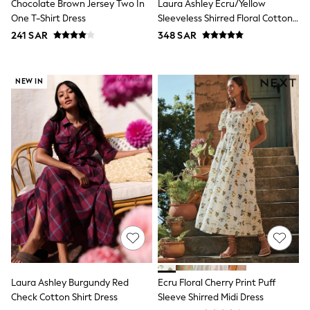
Chocolate Brown Jersey Two In
Laura Ashley Ecru/Yellow
Shirts
One T-Shirt Dress
Sleeveless Shirred Floral Cotton
Polos
Dress
241 SAR
348 SAR
Sweatshirts & Jumpers
Sports & Swimwear
Coats & Jackets
Underwear
NEW IN
Bags & Backpacks
Shop all
Minecraft
Spiderman
Marvel
Shirts
Trousers
Ties
Branded Occasionwear
All Bags & Accessories
Bags
Summer Hats & Caps
Sneakers
Hoodies & Sweatshirts
T-Shirts & Polo Shirts
Laura Ashley Burgundy Red
Ecru Floral Cherry Print Puff
Joggers & Shorts
Check Cotton Shirt Dress
Sleeve Shirred Midi Dress
adidas