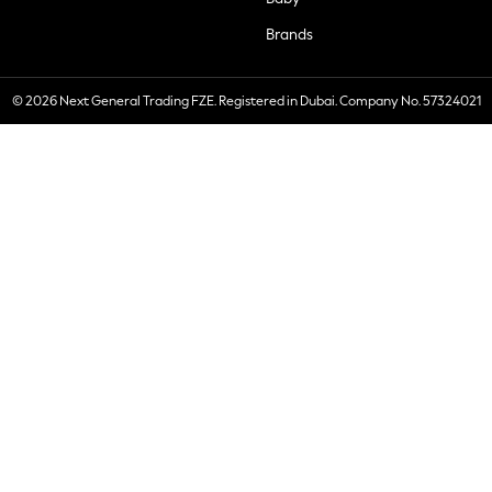
Brands
© 2026 Next General Trading FZE. Registered in Dubai. Company No. 57324021