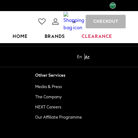
CHECKOUT
0
HOME
BRANDS
CLEARANCE
En
Ar
Other Services
Media & Press
The Company
NEXT Careers
Our Affiliate Programme