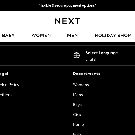
Flexible & secure payment options*
We accept
Our Social Networks
BABY
WOMEN
MEN
HOLIDAY SHOP
Select Language
English
egal
Departments
okie Policy
Womens
ditions
Mens
Boys
Girls
Home
Baby