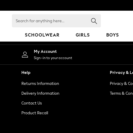
An error occurred on client
Search
for
anything
SCHOOLWEAR
GIRLS
BOYS
here...
HOLIDAY SHOP
My Account
Holiday Shop
Sign-in to your account
Modest Holiday Outfits
Sunset Styles
Help
Privacy & L
Summer Nightwear
Returns Information
Privacy & Co
Occasionwear
Girls
Delivery Information
Terms & Con
Girls' Holiday Shop
Contact Us
Girls' Travel Styles
Product Recall
Sunset Styles
Dresses
Occasionwear