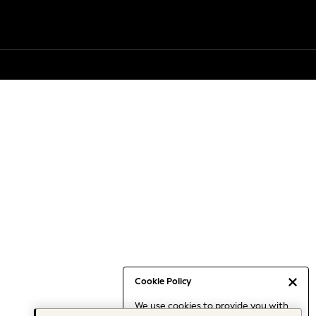
Cookie Policy
We use cookies to provide you with