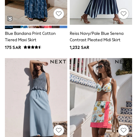
Sets & Outfits
Shirts & Blouses
Shorts & Skirts
Sportswear
Sweatshirts & Hoodies
Blue Bandana Print Cotton
Reiss Navy/Pale Blue Serena
Swimwear
Tiered Maxi Skirt
Contrast Pleated Midi Skirt
Tops & T-Shirts
Tracksuits
175 SAR
1,232 SAR
New In
Occasion and Party Dresses
Floral Dresses
School Dresses
Sequin Dresses
Short Sleeve Dresses
Longsleeve Dresses
100% Cotton Dresses
All Underwear
Pyjamas
Thermals
Robes
Sleepsuits
Slippers
Socks & Tights