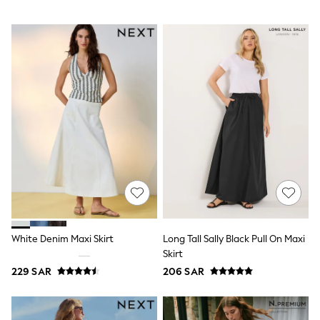
Swim
T-Shirts & Vests
Sneakers
adidas
All Girls Brands
adidas
Angel & Rocket
Baker by Ted Baker
Boden
JoJo Maman Bébé
Laura Ashley
Lipsy Girl
Monsoon
Nike
River Island
SmALLSAINTS
Tommy Hilfiger
All Children's Bedroom
White Denim Maxi Skirt
Long Tall Sally Black Pull On Maxi
Baby & Toddler
Skirt
New In
229 SAR
206 SAR
Multipack Sleepsuits
Calvin Klein
BOYS
E-Gift Card