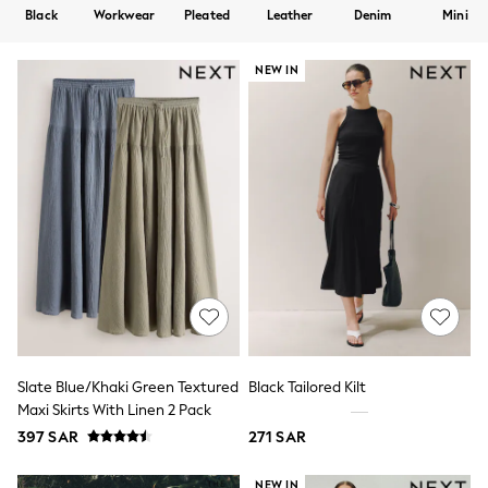
All Boys Sport & Swimwear
Black
Workwear
Pleated
Leather
Denim
Mini
Trainers & Pumps
Swimwear
Tops
NEW IN
Shorts
Joggers
adidas
Nike
All Girls Schoolwear
Shoes
Dresses
Trousers
Skirts
Shirts
Polo Shirts
Sweatshirts
Cardigans
Coats & Jackets
Underwear
Slate Blue/Khaki Green Textured
Black Tailored Kilt
Socks & Tights
Maxi Skirts With Linen 2 Pack
Multipacks
397 SAR
271 SAR
All Girls Sports & Swimwear
Trainers & Pumps
Tops
NEW IN