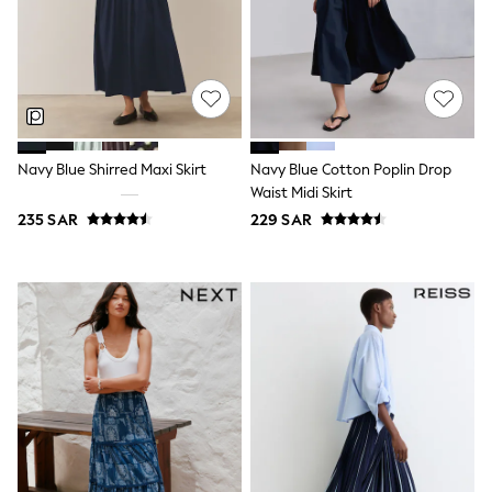
0-2 years
3-5 years
6-8 years
9-11 years
12-14 years
15+ years
All Clothing
Coats & Jackets
Navy Blue Shirred Maxi Skirt
Navy Blue Cotton Poplin Drop
Dresses
Waist Midi Skirt
Holiday Shop
Jeans
235 SAR
229 SAR
Jumpsuits & Playsuits
All Girl's New In
Kid's Top Picks
Top & Bottom Sets
Summer Dresses
Polka Dots
THE SET
Knitwear
Loungewear
Nightwear & Pyjamas
Occasionwear
Pants & Leggings
Schoolwear