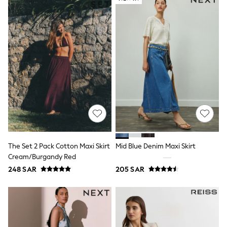
Leggings
Shorts
Joggers
adidas
Nike
Shop All
Shoes
Coats & Jackets
Bags & Accessories
Shirts
Polo Shirts
Shop all
Shoes
Coats & Jackets
Bags
The Set 2 Pack Cotton Maxi Skirt
Mid Blue Denim Maxi Skirt
Polo Shirts
Cream/Burgandy Red
Blue
248 SAR
205 SAR
Black
White
Grey
Green
Red
All Branded Schoolwear