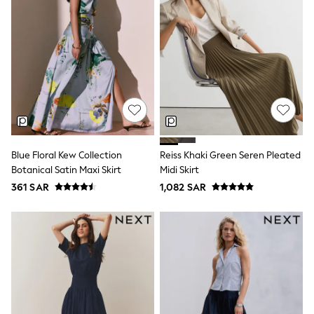
adidas
Nike
Clarks
Start Rite
Smiggle
Eastpak
Bags & Backpacks
Caps
Belts
Jumpers
Polo Shirts
All Girls Sports & Swimwear
Blue Floral Kew Collection
Reiss Khaki Green Seren Pleated
T-Shirts
Botanical Satin Maxi Skirt
Midi Skirt
Bags & Backpacks
361 SAR
1,082 SAR
Lunchboxes
Caps
Bags
Blouses
Shirts
Polo Shirts
GIRLS
E-Gift Card
New In
New In from Next