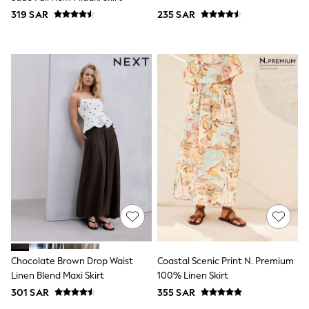
Top & Legging Sets
319 SAR
235 SAR
Dungaree Sets
Tracksuits
All Girls Schoolwear
Dresses & Playsuits
Trousers
Shirts
Sweatshirts, Jumpers & Cardigans
All Girls Sports & Swimwear
Coats & Jackets
Underwear
Bags & Backpacks
Shop all
Disney
Bluey
Lilo & Stich
Cardigans
Skirts
All Bags & Accessories
Bags
Chocolate Brown Drop Waist
Coastal Scenic Print N. Premium
Summer Hats & Caps
Linen Blend Maxi Skirt
100% Linen Skirt
Hoodies & Sweatshirts
301 SAR
355 SAR
Leggings, Joggers & Shorts