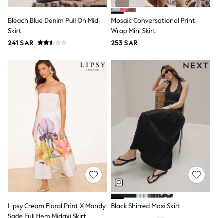
All Footwear
Sandals & Clogs
Bleach Blue Denim Pull On Midi
Mosaic Conversational Print
Boots
Skirt
Wrap Mini Skirt
Half Sizes
School Shoes
241 SAR
253 SAR
Sneakers & Sports Shoes
Wide Fit
Multipack Leggings
Multipack T-Shirts
Multipack Socks & Tights
Multipack Underwear
Gilets
Hooded
Parkas
Puffers
Raincoats
Shackets
All T-Shirts
Long Sleeve
Short Sleeve
Printed T-Shirts
Plain T-Shirts
Lipsy Cream Floral Print X Mandy
Black Shirred Maxi Skirt
Multipacks
Top & Short Sets
Sade Full Hem Midaxi Skirt