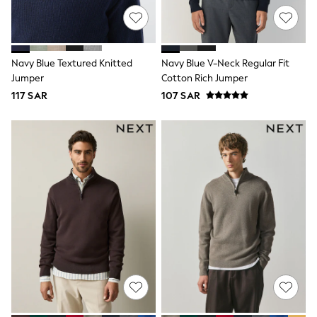
Sets & Outfits
Shirts & Blouses
Shorts & Skirts
Sportswear
Navy Blue Textured Knitted
Navy Blue V-Neck Regular Fit
Sweatshirts & Hoodies
Jumper
Cotton Rich Jumper
Swimwear
Tops & T-Shirts
117 SAR
107 SAR
Tracksuits
New In
Occasion and Party Dresses
Floral Dresses
School Dresses
Sequin Dresses
Short Sleeve Dresses
Longsleeve Dresses
100% Cotton Dresses
All Underwear
Pyjamas
Thermals
Robes
Sleepsuits
Slippers
Socks & Tights