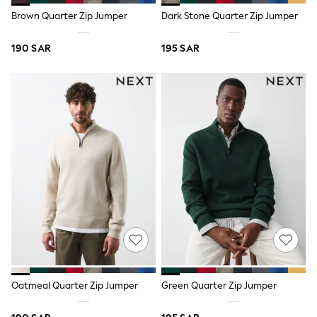
All Footwear
Brown Quarter Zip Jumper
Dark Stone Quarter Zip Jumper
Sandals & Clogs
Boots
Half Sizes
190 SAR
195 SAR
School Shoes
Sneakers & Sports Shoes
Wide Fit
Multipack Leggings
Multipack T-Shirts
Multipack Socks & Tights
Multipack Underwear
Gilets
Hooded
Parkas
Puffers
Raincoats
Shackets
All T-Shirts
Long Sleeve
Short Sleeve
Printed T-Shirts
Oatmeal Quarter Zip Jumper
Green Quarter Zip Jumper
Plain T-Shirts
Multipacks
Top & Short Sets