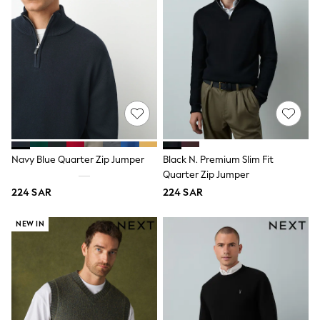
adidas
Nike
Clarks
Start Rite
Smiggle
Eastpak
Bags & Backpacks
Caps
Belts
Jumpers
Polo Shirts
All Girls Sports & Swimwear
Navy Blue Quarter Zip Jumper
Black N. Premium Slim Fit
T-Shirts
Quarter Zip Jumper
Bags & Backpacks
Lunchboxes
224 SAR
224 SAR
Caps
Bags
NEW IN
Blouses
Shirts
Polo Shirts
GIRLS
E-Gift Card
New In
New In from Next