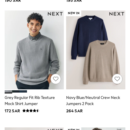
190 SAR
195 SAR
Top & Legging Sets
Dungaree Sets
NEW IN
Tracksuits
All Girls Schoolwear
Dresses & Playsuits
Trousers
Shirts
Sweatshirts, Jumpers & Cardigans
All Girls Sports & Swimwear
Coats & Jackets
Underwear
Bags & Backpacks
Shop all
Disney
Bluey
Lilo & Stich
Cardigans
Grey Regular Fit Rib Texture
Navy Blue/Neutral Crew Neck
Skirts
All Bags & Accessories
Mock Shirt Jumper
Jumpers 2 Pack
Bags
172 SAR
264 SAR
Summer Hats & Caps
Hoodies & Sweatshirts
Leggings, Joggers & Shorts