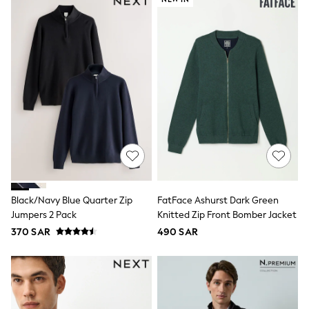
Leggings
Shorts
Joggers
adidas
Nike
Shop All
Shoes
Coats & Jackets
Bags & Accessories
Shirts
Polo Shirts
Shop all
Shoes
Coats & Jackets
Bags
Black/Navy Blue Quarter Zip
FatFace Ashurst Dark Green
Polo Shirts
Jumpers 2 Pack
Knitted Zip Front Bomber Jacket
Blue
Black
370 SAR
490 SAR
White
Grey
Green
Red
All Branded Schoolwear