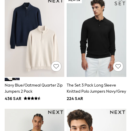
NEW IN
Swim
T-Shirts & Vests
Sneakers
adidas
All Girls Brands
adidas
Angel & Rocket
Baker by Ted Baker
Boden
JoJo Maman Bébé
Laura Ashley
Lipsy Girl
Monsoon
Nike
River Island
SmALLSAINTS
Navy Blue/Oatmeal Quarter Zip
The Set 3 Pack Long Sleeve
Tommy Hilfiger
Jumpers 2 Pack
Knitted Polo Jumpers Navy/Grey
All Children's Bedroom
436 SAR
224 SAR
Baby & Toddler
New In
Multipack Sleepsuits
Calvin Klein
BOYS
E-Gift Card