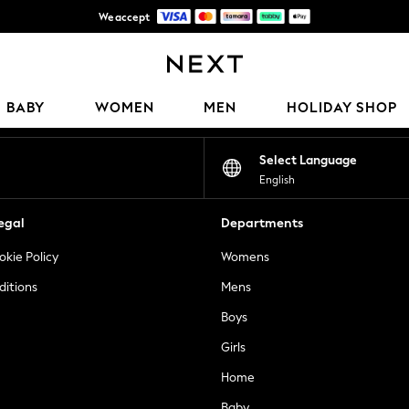
We accept
Get 50 SAR off your first App order*
Our Social Networks
BABY
WOMEN
MEN
HOLIDAY SHOP
Select Language
English
egal
Departments
okie Policy
Womens
ditions
Mens
Boys
Girls
Home
Baby