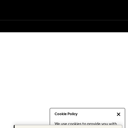
Cookie Policy
We use cookies to provide you with