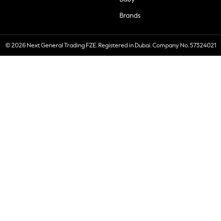
Brands
© 2026 Next General Trading FZE. Registered in Dubai. Company No. 57324021