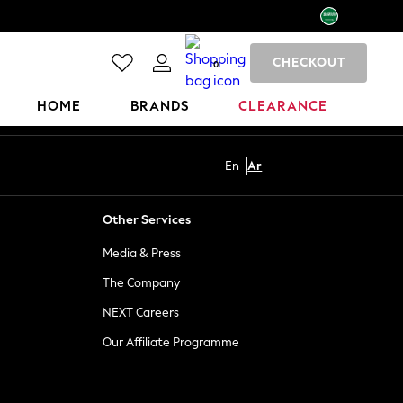
CHECKOUT
0
HOME
BRANDS
CLEARANCE
En
Ar
Other Services
Media & Press
The Company
NEXT Careers
Our Affiliate Programme