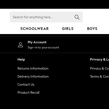
An error occurred on client
Search
for
anything
SCHOOLWEAR
GIRLS
BOYS
here...
HOLIDAY SHOP
My Account
Holiday Shop
Sign-in to your account
Modest Holiday Outfits
Sunset Styles
Help
Privacy & L
Summer Nightwear
Returns Information
Privacy & Co
Occasionwear
Girls
Delivery Information
Terms & Con
Girls' Holiday Shop
Contact Us
Girls' Travel Styles
Product Recall
Sunset Styles
Dresses
Occasionwear