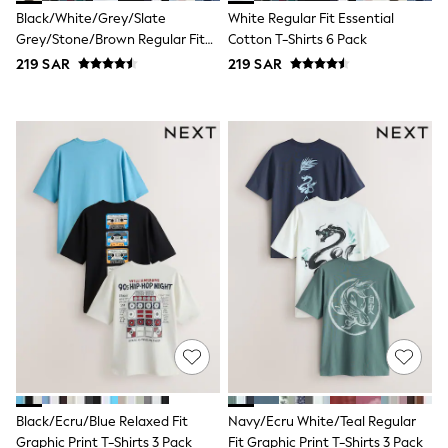
Nike
Black/White/Grey/Slate
White Regular Fit Essential
Shop All
Grey/Stone/Brown Regular Fit
Cotton T-Shirts 6 Pack
Shoes
Essential Cotton T-Shirts 6 Pack
Coats & Jackets
219 SAR
219 SAR
Bags & Accessories
Shirts
Polo Shirts
Shop all
Shoes
Coats & Jackets
Bags
Polo Shirts
Blue
Black
White
Grey
Green
Red
All Branded Schoolwear
adidas
Nike
Clarks
Black/Ecru/Blue Relaxed Fit
Navy/Ecru White/Teal Regular
Start Rite
Graphic Print T-Shirts 3 Pack
Fit Graphic Print T-Shirts 3 Pack
Smiggle