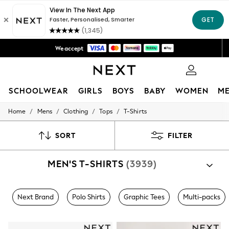
Fast Delivery | We pay all custom duties*
Flexible & secure payment options*
We accept
Get 50 SAR off your first App order*
0
SCHOOLWEAR
GIRLS
BOYS
BABY
WOMEN
M
/
/
/
/
Home
Mens
Clothing
Tops
T-Shirts
HOLIDAY SHOP
Holiday Shop
Modest Holiday Outfits
SORT
FILTER
Sunset Styles
Summer Nightwear
MEN'S T-SHIRTS
(3939)
Occasionwear
Girls
Girls' Holiday Shop
Girls' Travel Styles
Next Brand
Polo Shirts
Graphic Tees
Multi-packs
Sunset Styles
Dresses
Occasionwear