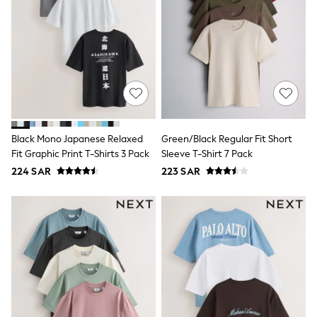
Rompers
Sandals
Swimwear
Sun Hats & Caps
Mens' Holiday Shop
Occasionwear
Shirts
Linen Collection
Polo Shirts
Tops & T-Shirts
Trousers & Chinos
Black Mono Japanese Relaxed
Green/Black Regular Fit Short
Jeans
Fit Graphic Print T-Shirts 3 Pack
Sleeve T-Shirt 7 Pack
Sandals
224 SAR
223 SAR
Shorts
Swimwear
Hats & Caps
Vests
Sunglasses
Beach Towels
Bags
Travel Bags
Luggage
Angel & Rocket
B by Ted Baker