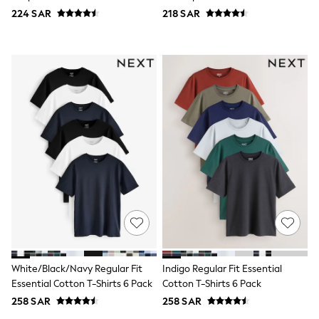
Eastpak
224 SAR
218 SAR
Bags & Backpacks
Caps
Belts
Jumpers
Polo Shirts
All Girls Sports & Swimwear
T-Shirts
Bags & Backpacks
Lunchboxes
Caps
Bags
Blouses
Shirts
Polo Shirts
GIRLS
E-Gift Card
New In
New In from Next
0-2 years
White/Black/Navy Regular Fit
Indigo Regular Fit Essential
3-5 years
Essential Cotton T-Shirts 6 Pack
Cotton T-Shirts 6 Pack
6-8 years
258 SAR
258 SAR
9-11 years