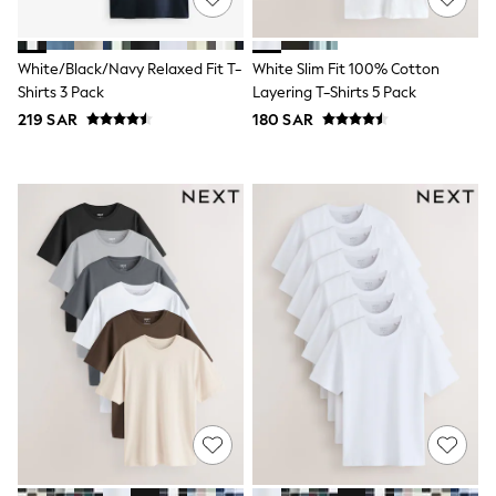
Joggers
adidas
Nike
White/Black/Navy Relaxed Fit T-
White Slim Fit 100% Cotton
All Girls Schoolwear
Shirts 3 Pack
Layering T-Shirts 5 Pack
Shoes
219 SAR
180 SAR
Dresses
Trousers
Skirts
Shirts
Polo Shirts
Sweatshirts
Cardigans
Coats & Jackets
Underwear
Socks & Tights
Multipacks
All Girls Sports & Swimwear
Trainers & Pumps
Tops
Leggings
Shorts
Joggers
adidas