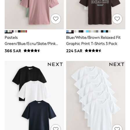
Baker by Ted Baker
Boden
Lipsy
Love & Roses
Mint Velvet
Monsoon
River Island
Pastels
Blue/White/Brown Relaxed Fit
SCHOOLWEAR
Green/Blue/Ecru/Slate/Pink
Graphic Print T-Shirts 3 Pack
All Boys Schoolwear
Relaxed Fit Relaxed Fit
366 SAR
224 SAR
Shoes
Heavyweight T-Shirts 5 Pack
Trousers
Shorts
Shirts
Polo Shirts
Sweatshirts & Jumpers
Coats & Jackets
Underwear
Socks
Multipacks
All Boys Sport & Swimwear
Trainers & Pumps
Swimwear
Tops
Shorts