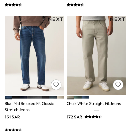
Leggings
Shorts
Joggers
adidas
Nike
Shop All
Shoes
Coats & Jackets
Bags & Accessories
Shirts
Polo Shirts
Shop all
Shoes
Coats & Jackets
Bags
Polo Shirts
Blue
Black
Blue Mid Relaxed Fit Classic
Chalk White Straight Fit Jeans
White
Grey
Stretch Jeans
Green
161 SAR
172 SAR
Red
All Branded Schoolwear