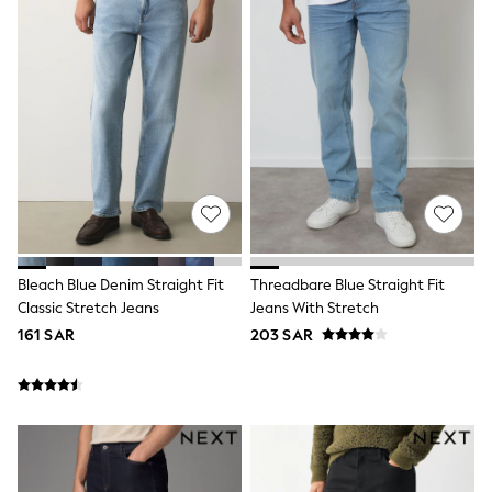
Top & Legging Sets
Dungaree Sets
Tracksuits
All Girls Schoolwear
Dresses & Playsuits
Trousers
Shirts
Sweatshirts, Jumpers & Cardigans
All Girls Sports & Swimwear
Coats & Jackets
Underwear
Bags & Backpacks
Shop all
Bleach Blue Denim Straight Fit
Threadbare Blue Straight Fit
Disney
Classic Stretch Jeans
Jeans With Stretch
Bluey
Lilo & Stich
161 SAR
203 SAR
Cardigans
Skirts
All Bags & Accessories
Bags
Summer Hats & Caps
Hoodies & Sweatshirts
Leggings, Joggers & Shorts