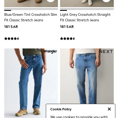
Coats & Pramsuits
Dresses
Dungarees
Blue/Green Tint Crosshatch Slim
Light Grey Crosshatch Straight
Leggings
Fit Classic Stretch Jeans
Fit Classic Stretch Jeans
Occasionwear
161 SAR
161 SAR
Sets & Outfits
Shorts
Swimwear
Socks & Tights
Tops & T-Shirts
Trousers & Joggers
All Newborn Clothing
Vests
Sleepsuits
Rompersuits
Socks
Newborn Accessories
All Footwear
First Walkers
All Accessories
Hats
All Nursery
Cookie Policy
Blankets
We use cookies to provide you with