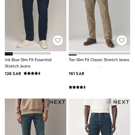
New In
New in from Next
0-2 years
3-5 years
6-8 years
9-11 years
12-14 years
15+ years
Shop All Clothing
Jackets & Coats
Ink Blue Slim Fit Essential
Tan Slim Fit Classic Stretch Jeans
Holiday Shop
Stretch Jeans
Jeans
Joggers
126 SAR
161 SAR
Jumpers & Knitwear
Loungewear
Multipacks
Kid's Top Picks
Tops & Shorts Set
Baggy Jeans
THE SET
Nightwear & Pyjamas
Occasionwear
Pants & Chinos