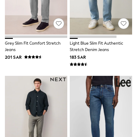
Shirts
Polos
Sweatshirts & Jumpers
Sports & Swimwear
Coats & Jackets
Underwear
Bags & Backpacks
Grey Slim Fit Comfort Stretch
Light Blue Slim Fit Authentic
Shop all
Jeans
Stretch Denim Jeans
Minecraft
Spiderman
201 SAR
183 SAR
Marvel
Shirts
Trousers
Ties
Branded Occasionwear
All Bags & Accessories
Bags
Summer Hats & Caps
Sneakers
Hoodies & Sweatshirts
T-Shirts & Polo Shirts
Joggers & Shorts
adidas