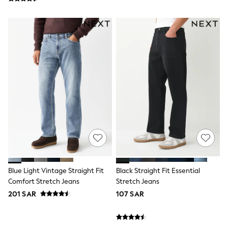
adidas
Nike
Clarks
Start Rite
Smiggle
Eastpak
Bags & Backpacks
Caps
Belts
Jumpers
Polo Shirts
All Girls Sports & Swimwear
T-Shirts
Bags & Backpacks
Lunchboxes
Caps
Bags
Blouses
Blue Light Vintage Straight Fit
Black Straight Fit Essential
Shirts
Comfort Stretch Jeans
Stretch Jeans
Polo Shirts
201 SAR
107 SAR
GIRLS
E-Gift Card
New In
New In from Next