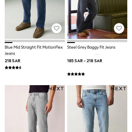
Parkas
Puffers
Raincoats
Shackets
Pyjamas & Underwear
Underwear
Pyjamas
Thermal
Robes
Blue Mid Straight Fit MotionFlex
Steel Grey Baggy Fit Jeans
Slippers
Jeans
Socks
218 SAR
185 SAR - 218 SAR
All Tops
Long Sleeve
Short Sleeve
Plain T-Shirts
Printed T-Shirts
Formal Sets
Hoodie Sets
Dungaree Sets
Tracksuits
100% Cotton Sets
All Boys Schoolwear
Trousers
Shorts