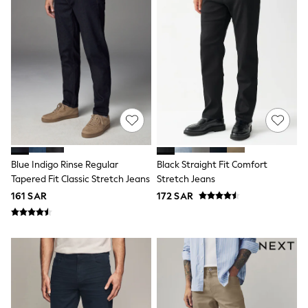
Swim
T-Shirts & Vests
Sneakers
adidas
All Girls Brands
adidas
Angel & Rocket
Baker by Ted Baker
Boden
JoJo Maman Bébé
Laura Ashley
Lipsy Girl
Monsoon
Blue Indigo Rinse Regular
Black Straight Fit Comfort
Nike
Tapered Fit Classic Stretch Jeans
Stretch Jeans
River Island
161 SAR
172 SAR
SmALLSAINTS
Tommy Hilfiger
All Children's Bedroom
Baby & Toddler
New In
Multipack Sleepsuits
Calvin Klein
BOYS
E-Gift Card