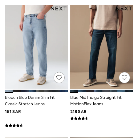
0-2 years
3-5 years
6-8 years
9-11 years
12-14 years
15+ years
All Clothing
Coats & Jackets
Dresses
Holiday Shop
Jeans
Jumpsuits & Playsuits
All Girl's New In
Kid's Top Picks
Top & Bottom Sets
Summer Dresses
Polka Dots
Bleach Blue Denim Slim Fit
Blue Mid Indigo Straight Fit
THE SET
Classic Stretch Jeans
MotionFlex Jeans
Knitwear
161 SAR
218 SAR
Loungewear
Nightwear & Pyjamas
Occasionwear
Pants & Leggings
Schoolwear