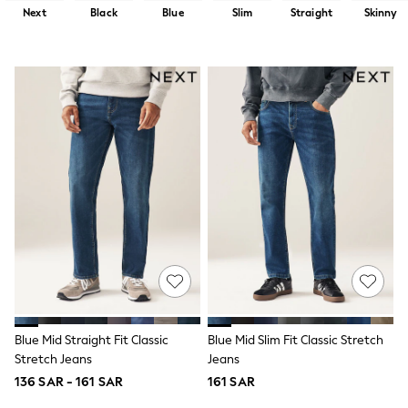
All Boys Sport & Swimwear
Next
Black
Blue
Slim
Straight
Skinny
Trainers & Pumps
Swimwear
Tops
Shorts
Joggers
adidas
Nike
All Girls Schoolwear
Shoes
Dresses
Trousers
Skirts
Shirts
Polo Shirts
Sweatshirts
Cardigans
Coats & Jackets
Underwear
Socks & Tights
Blue Mid Straight Fit Classic
Blue Mid Slim Fit Classic Stretch
Multipacks
Stretch Jeans
Jeans
All Girls Sports & Swimwear
136 SAR - 161 SAR
161 SAR
Trainers & Pumps
Tops