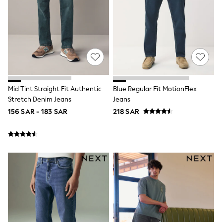
Polo Shirts
Schoolwear
Sets & Outfits
Shirts
Shorts
Sportswear
Suits & Waistcoats
Sweatshirts & Hoodies
Swim & Beach
T-Shirts
Mid Tint Straight Fit Authentic
Blue Regular Fit MotionFlex
100% Cotton Clothing
Stretch Denim Jeans
Jeans
Shop All Footwear
156 SAR - 183 SAR
218 SAR
Baby & Toddler
Boots & Wellies
Sandals & Clogs
School Shoes
Sneakers & Sports Shoes
Multipack T-Shirts
Multipack Socks
Multipack Underwear
Multipack Joggers
Fleeces
Gilets
Hooded