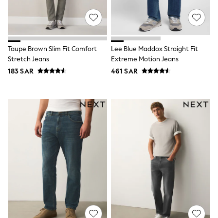
All Boys Brands
Baker by Ted Baker
Calvin Klein
JoJo Maman Bébé
Nike
Taupe Brown Slim Fit Comfort
Lee Blue Maddox Straight Fit
Reiss
Tommy Hilfiger
Stretch Jeans
Extreme Motion Jeans
SmALLSAINTS
183 SAR
461 SAR
All Children's Bedroom
Angel & Rocket
BABY
New In
New In: NEXT
0-3 Months
3-6 Months
6-9 Months
9-12 Months
12-18 Months
18-24 Months
Boys
Girls
All Maternity
All Clothing
Cardigans & Knitwear