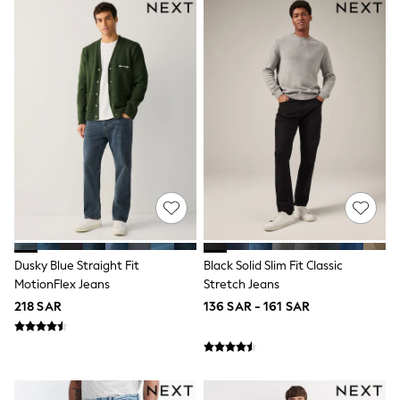
Sets & Outfits
Shirts & Blouses
Shorts & Skirts
Sportswear
Sweatshirts & Hoodies
Swimwear
Tops & T-Shirts
Tracksuits
New In
Occasion and Party Dresses
Floral Dresses
School Dresses
Sequin Dresses
Short Sleeve Dresses
Longsleeve Dresses
Dusky Blue Straight Fit
Black Solid Slim Fit Classic
100% Cotton Dresses
MotionFlex Jeans
Stretch Jeans
All Underwear
Pyjamas
218 SAR
136 SAR - 161 SAR
Thermals
Robes
Sleepsuits
Slippers
Socks & Tights