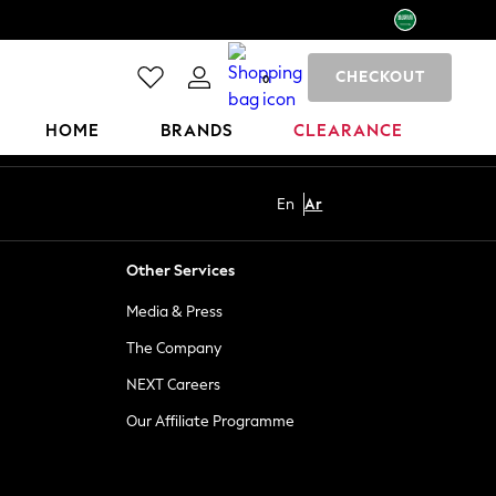
CHECKOUT
0
HOME
BRANDS
CLEARANCE
En
Ar
Other Services
Media & Press
The Company
NEXT Careers
Our Affiliate Programme