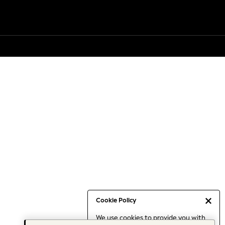
Cookie Policy
We use cookies to provide you with