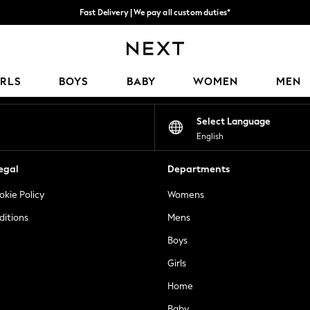
Fast Delivery | We pay all custom duties*
Flexible & secure payment options*
Our Social Networks
IRLS
BOYS
BABY
WOMEN
MEN
Select Language
English
egal
Departments
okie Policy
Womens
ditions
Mens
Boys
Girls
Home
Baby