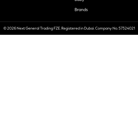
Brands
© 2026 Next General Trading FZE. Registered in Dubai. Company No. 57324021