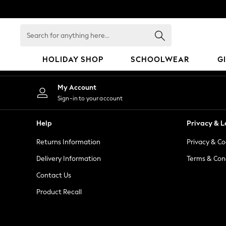
An error occurred on client
Search
for
anything
HOLIDAY SHOP
SCHOOLWEAR
G
here...
HOLIDAY SHOP
My Account
Holiday Shop
Sign-in to your account
Modest Holiday Outfits
Sunset Styles
Help
Privacy & L
Summer Nightwear
Returns Information
Privacy & Co
Occasionwear
Girls
Delivery Information
Terms & Con
Girls' Holiday Shop
Contact Us
Girls' Travel Styles
Product Recall
Sunset Styles
Dresses
Occasionwear