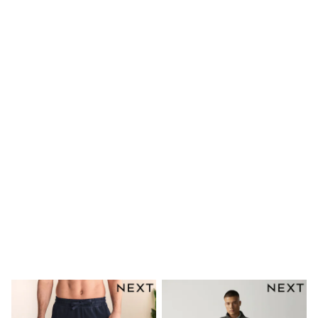
adidas
Nike
Clarks
Start Rite
Smiggle
Eastpak
Bags & Backpacks
Caps
Belts
Jumpers
Polo Shirts
All Girls Sports & Swimwear
T-Shirts
Bags & Backpacks
Lunchboxes
Caps
Bags
Blouses
Shirts
Polo Shirts
GIRLS
E-Gift Card
New In
New In from Next