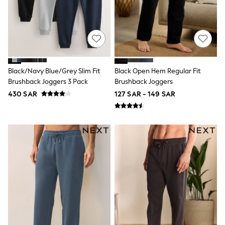
Top & Legging Sets
Dungaree Sets
Tracksuits
All Girls Schoolwear
Dresses & Playsuits
Trousers
Shirts
Black/Navy Blue/Grey Slim Fit
Black Open Hem Regular Fit
Sweatshirts, Jumpers & Cardigans
Brushback Joggers 3 Pack
Brushback Joggers
All Girls Sports & Swimwear
Coats & Jackets
430 SAR
127 SAR - 149 SAR
Underwear
Bags & Backpacks
Shop all
Disney
Bluey
Lilo & Stich
Cardigans
Skirts
All Bags & Accessories
Bags
Summer Hats & Caps
Hoodies & Sweatshirts
Leggings, Joggers & Shorts