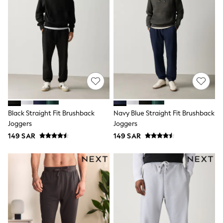
Sets & Outfits
Shirts & Blouses
Shorts & Skirts
Sportswear
Sweatshirts & Hoodies
Swimwear
Tops & T-Shirts
Tracksuits
New In
Occasion and Party Dresses
Floral Dresses
School Dresses
Black Straight Fit Brushback
Navy Blue Straight Fit Brushback
Sequin Dresses
Joggers
Joggers
Short Sleeve Dresses
149 SAR
149 SAR
Longsleeve Dresses
100% Cotton Dresses
All Underwear
Pyjamas
Thermals
Robes
Sleepsuits
Slippers
Socks & Tights