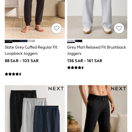
All Footwear
Sandals & Clogs
Boots
Half Sizes
School Shoes
Sneakers & Sports Shoes
Wide Fit
Multipack Leggings
Multipack T-Shirts
Slate Grey Cuffed Regular Fit
Grey Marl Relaxed Fit Brushback
Multipack Socks & Tights
Loopback Joggers
Joggers
Multipack Underwear
88 SAR - 103 SAR
136 SAR - 161 SAR
Gilets
Hooded
Parkas
Puffers
Raincoats
Shackets
All T-Shirts
Long Sleeve
Short Sleeve
Printed T-Shirts
Plain T-Shirts
Multipacks
Top & Short Sets