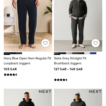
0-2 years
3-5 years
6-8 years
9-11 years
12-14 years
15+ years
All Clothing
Coats & Jackets
Dresses
Holiday Shop
Jeans
Jumpsuits & Playsuits
All Girl's New In
Navy Blue Open Hem Regular Fit
Slate Grey Straight Fit
Kid's Top Picks
Loopback Joggers
Brushback Joggers
Top & Bottom Sets
103 SAR
127 SAR - 149 SAR
Summer Dresses
Polka Dots
THE SET
Knitwear
Loungewear
Nightwear & Pyjamas
Occasionwear
Pants & Leggings
Schoolwear