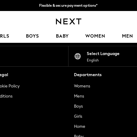
Flexible & secure payment options*
We accept
Our Social Networks
IRLS
BOYS
BABY
WOMEN
MEN
Select Language
English
egal
Departments
okie Policy
Womens
ditions
Mens
Boys
Girls
Home
Baby