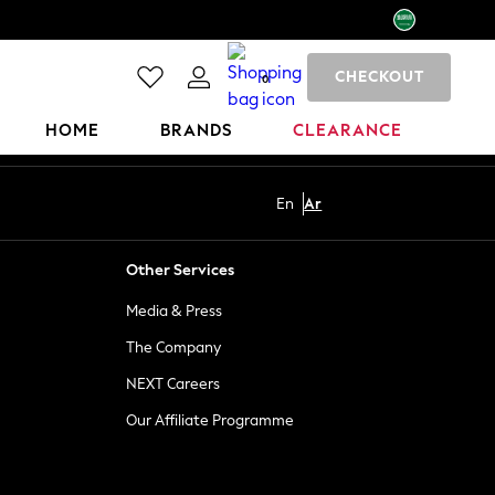
CHECKOUT
0
HOME
BRANDS
CLEARANCE
En
Ar
Other Services
Media & Press
The Company
NEXT Careers
Our Affiliate Programme