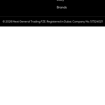
Brands
© 2026 Next General Trading FZE. Registered in Dubai. Company No. 57324021