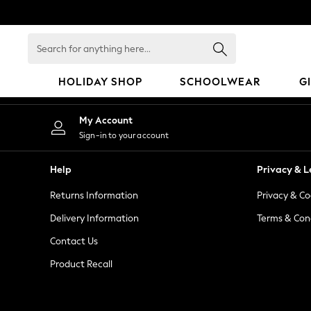
An error occurred on client
Search
for
anything
HOLIDAY SHOP
SCHOOLWEAR
G
here...
HOLIDAY SHOP
My Account
Holiday Shop
Sign-in to your account
Modest Holiday Outfits
Sunset Styles
Help
Privacy & L
Summer Nightwear
Returns Information
Privacy & Co
Occasionwear
Girls
Delivery Information
Terms & Con
Girls' Holiday Shop
Contact Us
Girls' Travel Styles
Product Recall
Sunset Styles
Dresses
Occasionwear