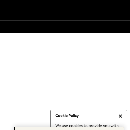
Cookie Policy
We use cookies to provide you with