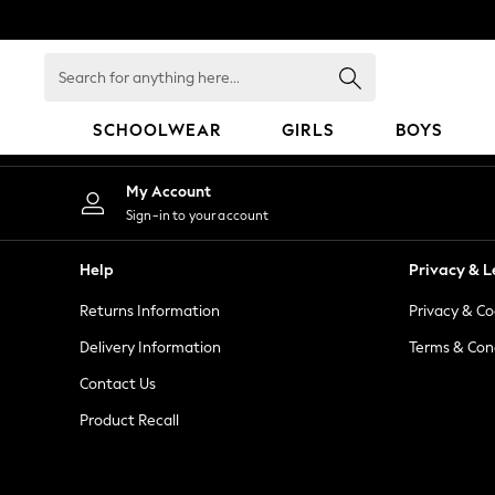
An error occurred on client
Search
for
anything
SCHOOLWEAR
GIRLS
BOYS
here...
HOLIDAY SHOP
My Account
Holiday Shop
Sign-in to your account
Modest Holiday Outfits
Sunset Styles
Help
Privacy & L
Summer Nightwear
Returns Information
Privacy & Co
Occasionwear
Girls
Delivery Information
Terms & Con
Girls' Holiday Shop
Contact Us
Girls' Travel Styles
Product Recall
Sunset Styles
Dresses
Occasionwear