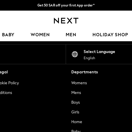
Get 50 SAR off your first App order*
Fast Delivery | We pay all custom duties*
Our Social Networks
BABY
WOMEN
MEN
HOLIDAY SHOP
Select Language
English
egal
Departments
okie Policy
Womens
ditions
Mens
Boys
Girls
Home
Baby