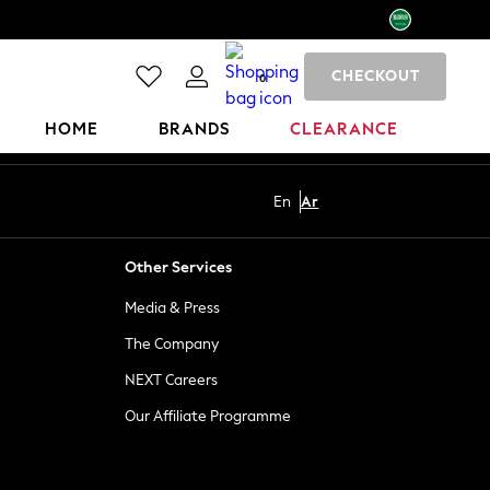
CHECKOUT
0
HOME
BRANDS
CLEARANCE
En
Ar
Other Services
Media & Press
The Company
NEXT Careers
Our Affiliate Programme