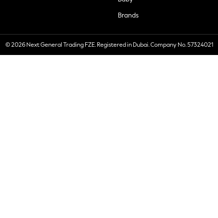
Brands
© 2026 Next General Trading FZE. Registered in Dubai. Company No. 57324021