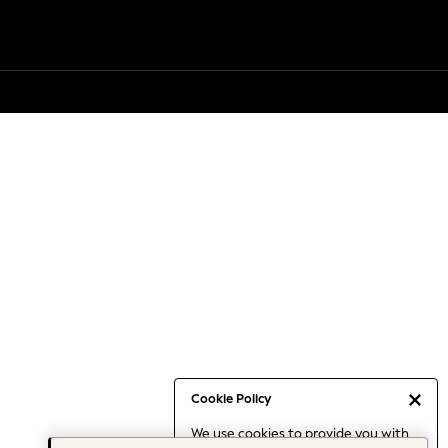
Cookie Policy
We use cookies to provide you with