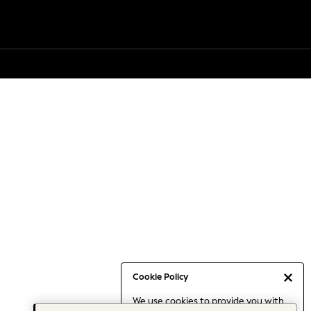
Cookie Policy
We use cookies to provide you with