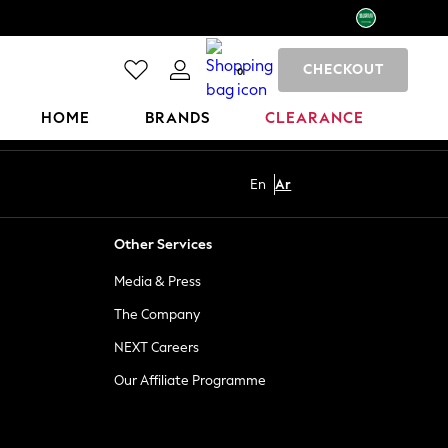
CHECKOUT
0
HOME
BRANDS
CLEARANCE
En
Ar
Other Services
Media & Press
The Company
NEXT Careers
Our Affiliate Programme