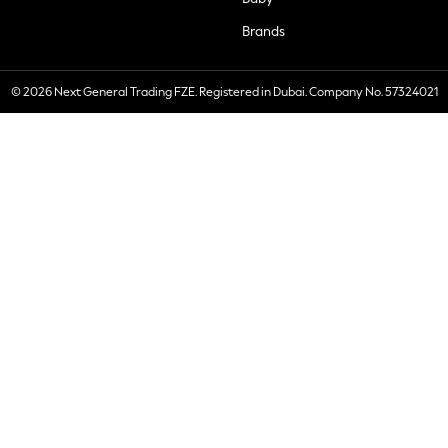
Brands
© 2026 Next General Trading FZE. Registered in Dubai. Company No. 57324021