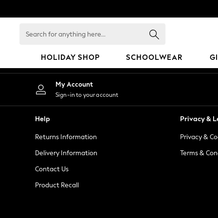
An error occurred on client
Search
for
anything
HOLIDAY SHOP
SCHOOLWEAR
G
here...
HOLIDAY SHOP
My Account
Holiday Shop
Sign-in to your account
Modest Holiday Outfits
Sunset Styles
Help
Privacy & L
Summer Nightwear
Returns Information
Privacy & Co
Occasionwear
Girls
Delivery Information
Terms & Con
Girls' Holiday Shop
Contact Us
Girls' Travel Styles
Product Recall
Sunset Styles
Dresses
Occasionwear