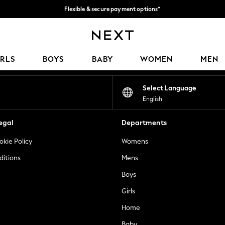
Flexible & secure payment options*
We accept
Our Social Networks
IRLS
BOYS
BABY
WOMEN
MEN
Select Language
English
egal
Departments
okie Policy
Womens
ditions
Mens
Boys
Girls
Home
Baby