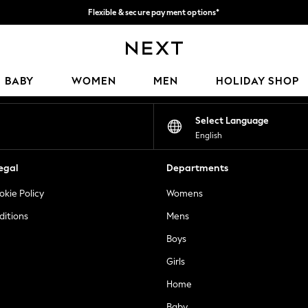
Flexible & secure payment options*
We accept
Our Social Networks
BABY
WOMEN
MEN
HOLIDAY SHOP
Select Language
English
egal
Departments
okie Policy
Womens
ditions
Mens
Boys
Girls
Home
Baby