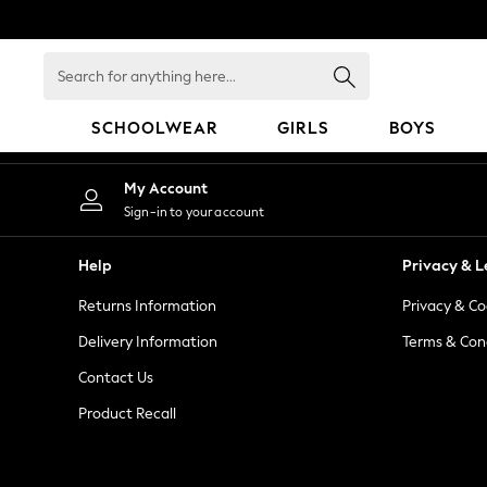
An error occurred on client
Search
for
anything
SCHOOLWEAR
GIRLS
BOYS
here...
SCHOOLWEAR
My Account
All Boys Schoolwear
Sign-in to your account
Shoes
Trousers
Help
Privacy & L
Shorts
Returns Information
Privacy & Co
Shirts
Polo Shirts
Delivery Information
Terms & Con
Sweatshirts & Jumpers
Contact Us
Coats & Jackets
Product Recall
Underwear
Socks
Multipacks