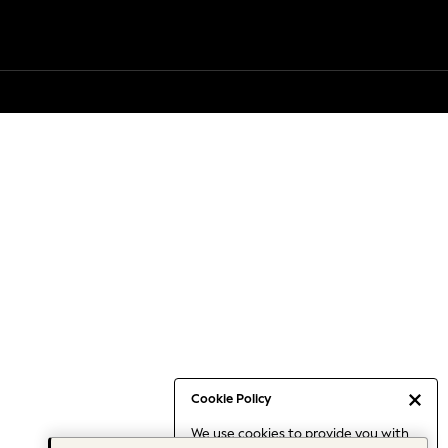
Cookie Policy
We use cookies to provide you with