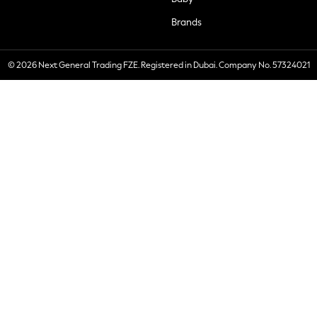
Brands
© 2026 Next General Trading FZE. Registered in Dubai. Company No. 57324021