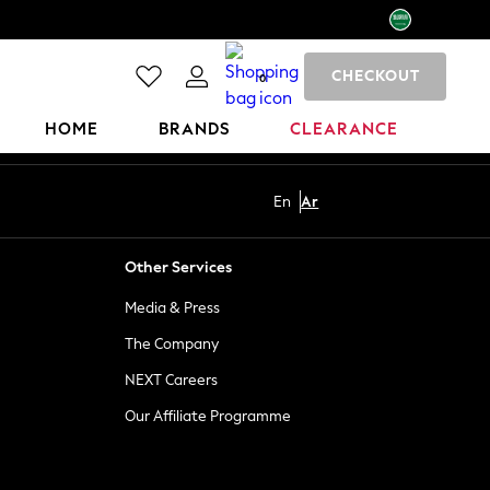
CHECKOUT
0
HOME
BRANDS
CLEARANCE
En
Ar
Other Services
Media & Press
The Company
NEXT Careers
Our Affiliate Programme