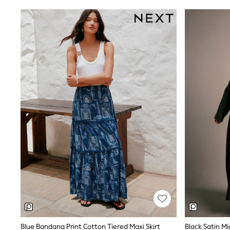
Belts
Jumpers
Polo Shirts
All Girls Sports & Swimwear
T-Shirts
Bags & Backpacks
Lunchboxes
Caps
Bags
Blouses
Shirts
Polo Shirts
GIRLS
E-Gift Card
New In
New In from Next
0-2 years
3-5 years
6-8 years
9-11 years
12-14 years
15+ years
All Clothing
Blue Bandana Print Cotton Tiered Maxi Skirt
Black Satin Mid