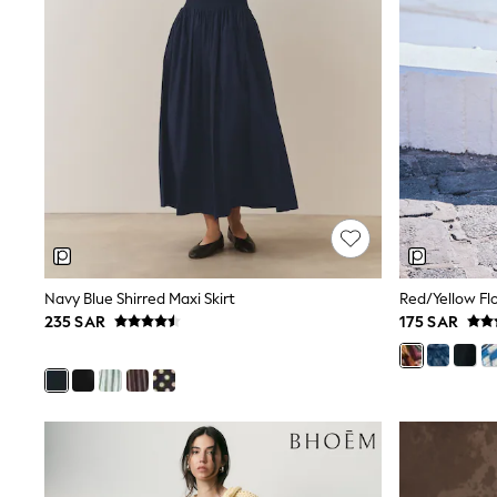
All Girls Schoolwear
Shoes
Dresses
Trousers
Skirts
Shirts
Polo Shirts
Sweatshirts
Cardigans
Coats & Jackets
Underwear
Socks & Tights
Multipacks
All Girls Sports & Swimwear
Navy Blue Shirred Maxi Skirt
Red/Yellow Flo
Trainers & Pumps
235 SAR
175 SAR
Tops
Leggings
Shorts
Joggers
adidas
Nike
Shop All
Shoes