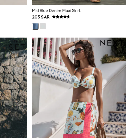
Mid Blue Denim Maxi Skirt
205 SAR