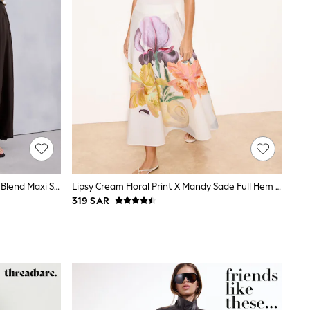
Chocolate Brown Drop Waist Linen Blend Maxi Skirt
Lipsy Cream Floral Print X Mandy Sade Full Hem Midaxi Skirt
319 SAR