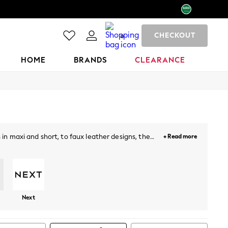
CHECKOUT
0
HOME
BRANDS
CLEARANCE
 in maxi and short, to faux leather designs, the
+ Read more
a oomph! Our plain, printed and floral midi skirts
Next