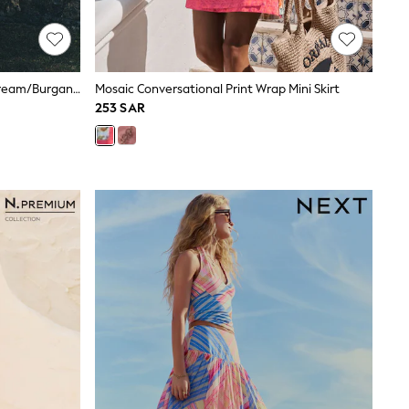
The Set 2 Pack Cotton Maxi Skirt Cream/Burgandy Red
Mosaic Conversational Print Wrap Mini Skirt
253 SAR