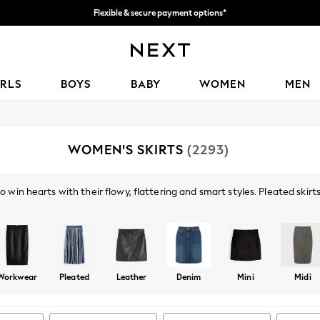
We accept
Get 50 SAR off your first App order*
IRLS
BOYS
BABY
WOMEN
MEN
WOMEN'S SKIRTS
(2293)
 win hearts with their flowy, flattering and smart styles. Pleated skirts
rand addition to your party wardrobe - metallic colours adding the extr
Shop By Category
ap worn with a
shirt
and a formal
jacket
, are perfect for your 9-5.
Skirts
Top And Skirt Set
Workwear
Pleated
Leather
Denim
Mini
Midi