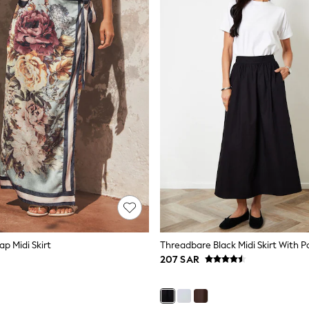
ap Midi Skirt
Threadbare Black Midi Skirt With P
207 SAR