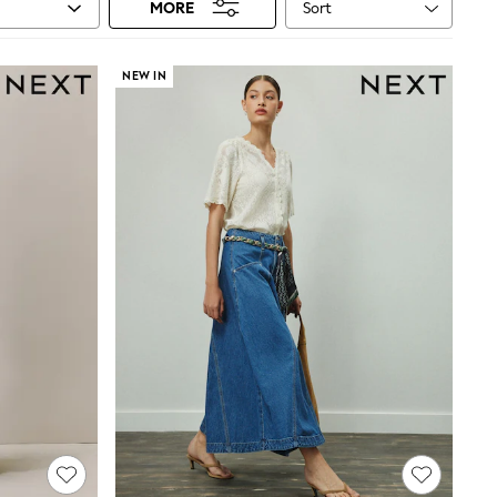
Sort
MORE
NEW IN