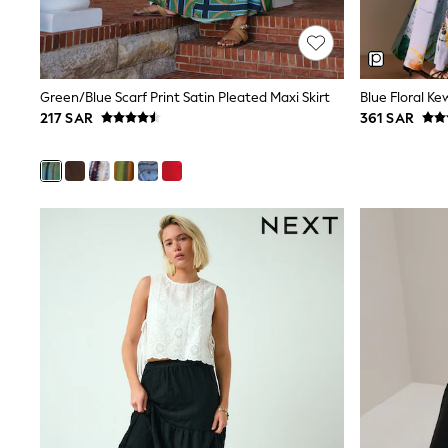
Mens' Holiday Shop
Occasionwear
Shirts
Linen Collection
Polo Shirts
Green/Blue Scarf Print Satin Pleated Maxi Skirt
Tops & T-Shirts
217 SAR
361 SAR
Trousers & Chinos
Jeans
Sandals
Shorts
Swimwear
Hats & Caps
Vests
Sunglasses
Beach Towels
Bags
Travel Bags
Luggage
Angel & Rocket
B by Ted Baker
Baker by Ted Baker
Boden
Lipsy