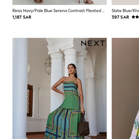
Boys' Travel Styles
Sunset Styles
Reiss Navy/Pale Blue Serena Contrast Pleated Midi Skirt
Occasionwear
1,187 SAR
397 SAR
Sets & Outfits
Linen Collection
Tops & T-Shirts
Shirts
Polo Shirts
Swimwear
Shorts
Sandals & Clogs
Sun Safe
Rash Vests
Sun Hats & Caps
Sunglasses
Baby Holiday Shop
Baby Summer Nightwear
Occasionwear
Dresses
Sets & Outfits
Rompers
Sandals
Swimwear
Sun Hats & Caps