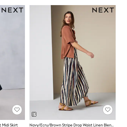
 Midi Skirt
Navy/Ecru/Brown Stripe Drop Waist Linen Blend Maxi Skirt