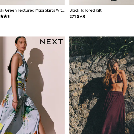
Slate Blue/Khaki Green Textured Maxi Skirts With Linen 2 Pack
Black Tailored Kilt
271 SAR