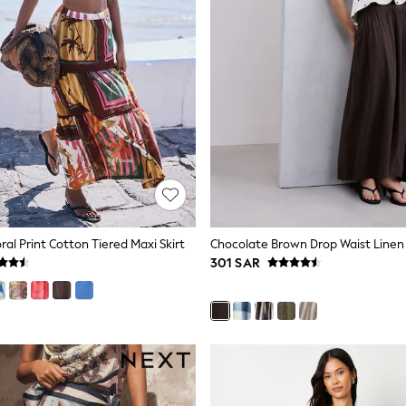
ral Print Cotton Tiered Maxi Skirt
301 SAR