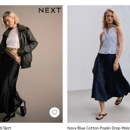
i Skirt
Navy Blue Cotton Poplin Drop Waist