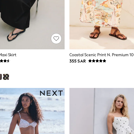
Maxi Skirt
Coastal Scenic Print N. Premium 10
355 SAR