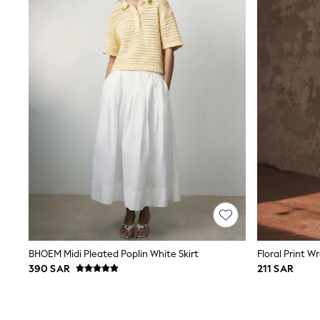
Coats & Jackets
Bags & Accessories
Shirts
Polo Shirts
Shop all
Shoes
Coats & Jackets
Bags
Polo Shirts
Blue
Black
White
Grey
Green
Red
All Branded Schoolwear
adidas
Nike
Clarks
BHOEM Midi Pleated Poplin White Skirt
Floral Print Wr
Start Rite
390 SAR
211 SAR
Smiggle
Eastpak
Bags & Backpacks
Caps