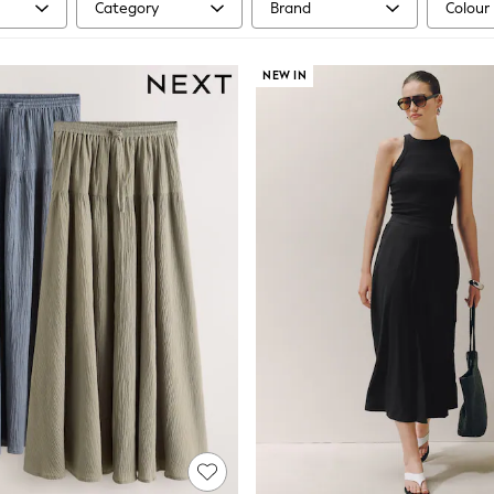
Category
Brand
Colour
NEW IN