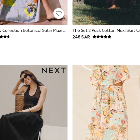
Blue Floral Kew Collection Botanical Satin Maxi Skirt
248 SAR