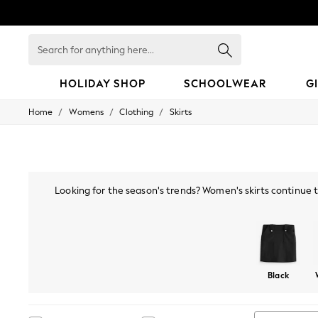
Search
for
anything
here...
HOLIDAY SHOP
SCHOOLWEAR
G
/
/
/
Home
Womens
Clothing
Skirts
HOLIDAY SHOP
Holiday Shop
Modest Holiday Outfits
Sunset Styles
Summer Nightwear
Occasionwear
Looking for the season's trends? Women's skirts continue to
Girls
much-loved tartan, sequined, satin and velvet skirts make a g
Girls' Holiday Shop
to wr
Girls' Travel Styles
Sunset Styles
Dresses
Occasionwear
Black
Sets & Outfits
Linen Collection
Swimwear & Beachwear