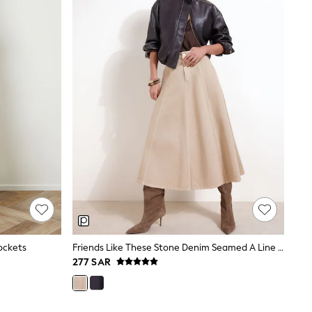
ockets
Friends Like These Stone Denim Seamed A Line Midi Skirt
277 SAR