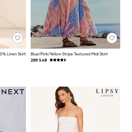
0% Linen Skirt
Blue/Pink/Yellow Stripe Textured Midi Skirt
289 SAR