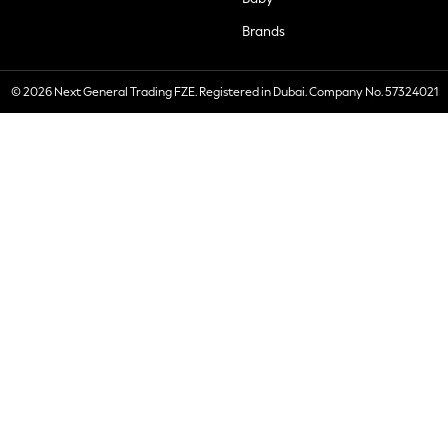
Brands
© 2026 Next General Trading FZE. Registered in Dubai. Company No. 57324021