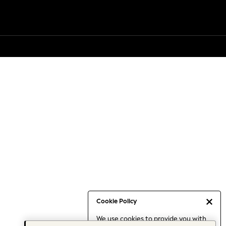
Cookie Policy
We use cookies to provide you with