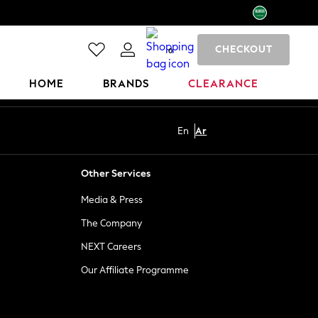
CHECKOUT
0
HOME
BRANDS
CLEARANCE
En
Ar
Other Services
Media & Press
The Company
NEXT Careers
Our Affiliate Programme