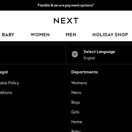
Flexible & secure payment options*
We accept
Our Social Networks
BABY
WOMEN
MEN
HOLIDAY SHOP
Select Language
English
egal
Departments
okie Policy
Womens
ditions
Mens
Boys
Girls
Home
Baby