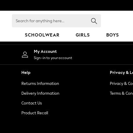
An error occurred on client
Search
for
anything
SCHOOLWEAR
GIRLS
BOYS
here...
HOLIDAY SHOP
My Account
Holiday Shop
Sign-in to your account
Modest Holiday Outfits
Sunset Styles
Help
Privacy & L
Summer Nightwear
Returns Information
Privacy & Co
Occasionwear
Girls
Delivery Information
Terms & Con
Girls' Holiday Shop
Contact Us
Girls' Travel Styles
Product Recall
Sunset Styles
Dresses
Occasionwear