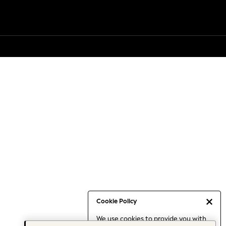
Cookie Policy
We use cookies to provide you with