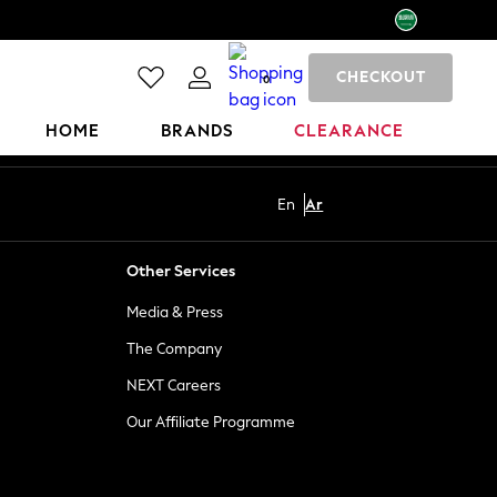
CHECKOUT
0
HOME
BRANDS
CLEARANCE
En
Ar
Other Services
Media & Press
The Company
NEXT Careers
Our Affiliate Programme