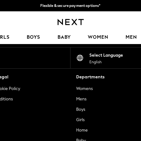
Flexible & secure payment options*
We accept
Our Social Networks
IRLS
BOYS
BABY
WOMEN
MEN
Select Language
English
egal
Departments
okie Policy
Womens
ditions
Mens
Boys
Girls
Home
Baby