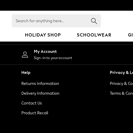
An error occurred on client
Search
for
anything
HOLIDAY SHOP
SCHOOLWEAR
G
here...
HOLIDAY SHOP
My Account
Holiday Shop
Sign-in to your account
Modest Holiday Outfits
Sunset Styles
Help
Privacy & L
Summer Nightwear
Returns Information
Privacy & Co
Occasionwear
Girls
Delivery Information
Terms & Con
Girls' Holiday Shop
Contact Us
Girls' Travel Styles
Product Recall
Sunset Styles
Dresses
Occasionwear