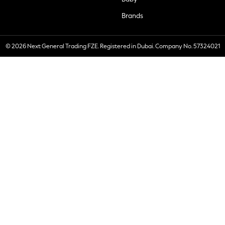
Brands
© 2026 Next General Trading FZE. Registered in Dubai. Company No. 57324021