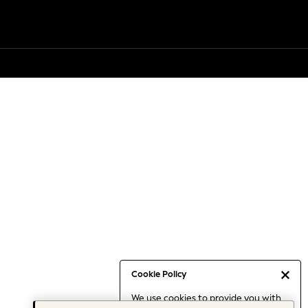
Cookie Policy
We use cookies to provide you with