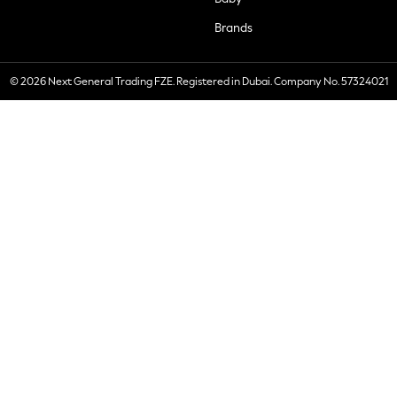
Brands
© 2026 Next General Trading FZE. Registered in Dubai. Company No. 57324021