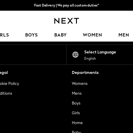
Fast Delivery | We pay all custom duties*
Flexible & secure payment options*
Our Social Networks
IRLS
BOYS
BABY
WOMEN
MEN
Select Language
English
egal
Departments
okie Policy
Womens
ditions
Mens
Boys
Girls
Home
Baby