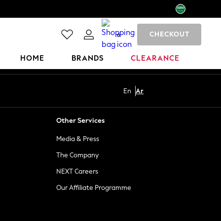
CHECKOUT
0
HOME
BRANDS
CLEARANCE
En
Ar
Other Services
Media & Press
The Company
NEXT Careers
Our Affiliate Programme