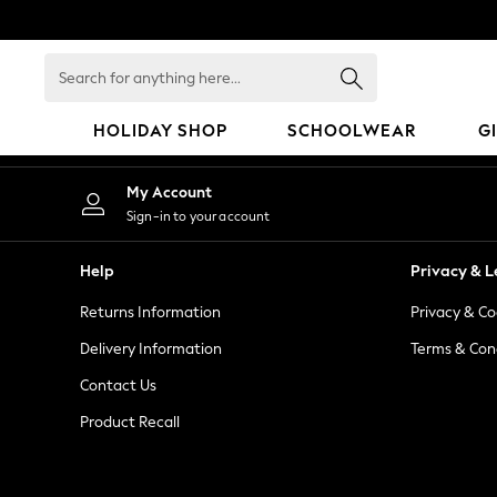
An error occurred on client
Search
for
anything
HOLIDAY SHOP
SCHOOLWEAR
G
here...
HOLIDAY SHOP
My Account
Holiday Shop
Sign-in to your account
Modest Holiday Outfits
Sunset Styles
Help
Privacy & L
Summer Nightwear
Returns Information
Privacy & Co
Occasionwear
Girls
Delivery Information
Terms & Con
Girls' Holiday Shop
Contact Us
Girls' Travel Styles
Product Recall
Sunset Styles
Dresses
Occasionwear