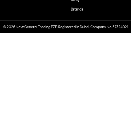
Brands
© 2026 Next General Trading FZE. Registered in Dubai. Company No. 57324021