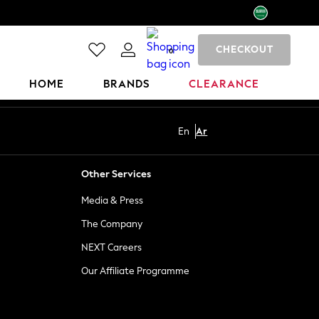
CHECKOUT
0
HOME
BRANDS
CLEARANCE
En
Ar
Other Services
Media & Press
The Company
NEXT Careers
Our Affiliate Programme