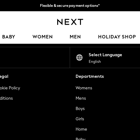
Flexible & secure payment options*
We accept
Our Social Networks
BABY
WOMEN
MEN
HOLIDAY SHOP
Select Language
English
egal
Departments
okie Policy
Womens
ditions
Mens
Boys
Girls
Home
Baby