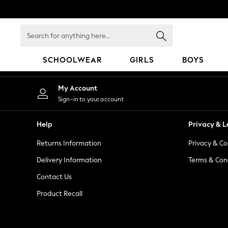
An error occurred on client
Search
for
anything
SCHOOLWEAR
GIRLS
BOYS
here...
SCHOOLWEAR
My Account
All Boys Schoolwear
Sign-in to your account
Shoes
Trousers
Help
Privacy & L
Shorts
Returns Information
Privacy & Co
Shirts
Polo Shirts
Delivery Information
Terms & Con
Sweatshirts & Jumpers
Contact Us
Coats & Jackets
Product Recall
Underwear
Socks
Multipacks