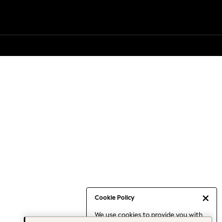
Cookie Policy
We use cookies to provide you with