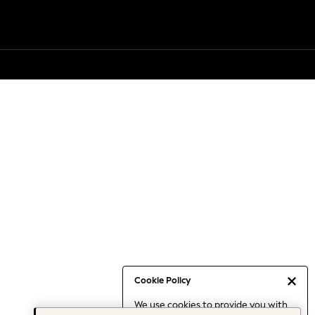
Cookie Policy
We use cookies to provide you with