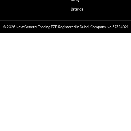
Brands
© 2026 Next General Trading FZE. Registered in Dubai. Company No. 57324021