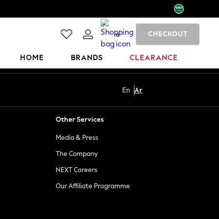
CHECKOUT
0
HOME
BRANDS
CLEARANCE
En
Ar
Other Services
Media & Press
The Company
NEXT Careers
Our Affiliate Programme