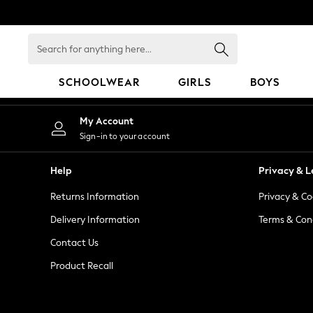
An error occurred on client
Search
for
anything
SCHOOLWEAR
GIRLS
BOYS
here...
HOLIDAY SHOP
My Account
Holiday Shop
Sign-in to your account
Modest Holiday Outfits
Sunset Styles
Help
Privacy & L
Summer Nightwear
Returns Information
Privacy & Co
Occasionwear
Girls
Delivery Information
Terms & Con
Girls' Holiday Shop
Contact Us
Girls' Travel Styles
Product Recall
Sunset Styles
Dresses
Occasionwear