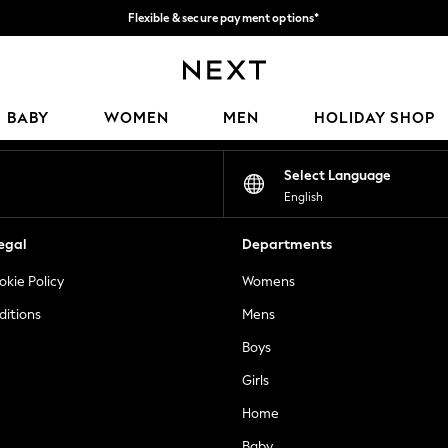
Flexible & secure payment options*
We accept
Our Social Networks
BABY
WOMEN
MEN
HOLIDAY SHOP
Select Language
English
egal
Departments
okie Policy
Womens
ditions
Mens
Boys
Girls
Home
Baby