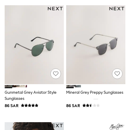
Swim
T-Shirts & Vests
Sneakers
adidas
All Girls Brands
adidas
Angel & Rocket
Baker by Ted Baker
Boden
JoJo Maman Bébé
Laura Ashley
Lipsy Girl
Monsoon
Nike
River Island
SmALLSAINTS
Tommy Hilfiger
Gunmetal Grey Aviator Style
Mineral Grey Preppy Sunglasses
All Children's Bedroom
Sunglasses
Baby & Toddler
86 SAR
86 SAR
New In
Multipack Sleepsuits
Calvin Klein
BOYS
E-Gift Card