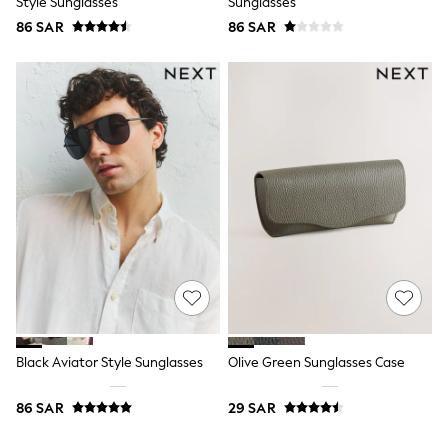
Style Sunglasses
Sunglasses
Top & Legging Sets
86 SAR
86 SAR
Dungaree Sets
Tracksuits
All Girls Schoolwear
Dresses & Playsuits
Trousers
Shirts
Sweatshirts, Jumpers & Cardigans
All Girls Sports & Swimwear
Coats & Jackets
Underwear
Bags & Backpacks
Shop all
Disney
Bluey
Lilo & Stich
Cardigans
Skirts
All Bags & Accessories
Black Aviator Style Sunglasses
Olive Green Sunglasses Case
Bags
Summer Hats & Caps
86 SAR
29 SAR
Hoodies & Sweatshirts
Leggings, Joggers & Shorts