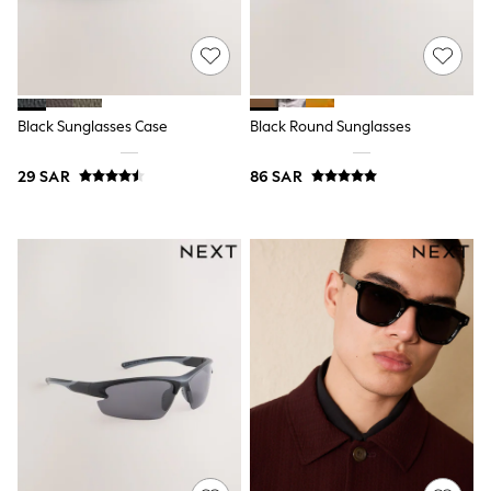
0-2 years
3-5 years
6-8 years
9-11 years
12-14 years
15+ years
Black Sunglasses Case
Black Round Sunglasses
All Clothing
Coats & Jackets
29 SAR
86 SAR
Dresses
Holiday Shop
Jeans
Jumpsuits & Playsuits
All Girl's New In
Kid's Top Picks
Top & Bottom Sets
Summer Dresses
Polka Dots
THE SET
Knitwear
Loungewear
Nightwear & Pyjamas
Occasionwear
Pants & Leggings
Schoolwear