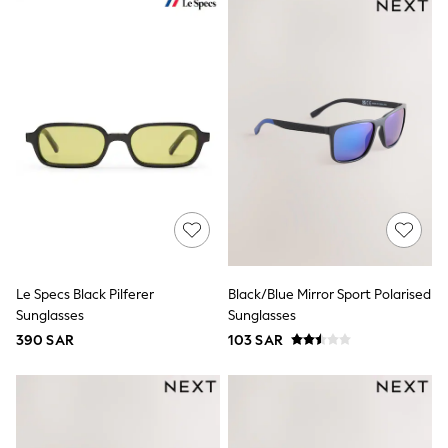
All Boys Sport & Swimwear
Trainers & Pumps
Swimwear
Tops
Shorts
Joggers
adidas
Nike
All Girls Schoolwear
Shoes
Dresses
Trousers
Skirts
Shirts
Polo Shirts
Sweatshirts
Le Specs Black Pilferer
Black/Blue Mirror Sport Polarised
Cardigans
Sunglasses
Sunglasses
Coats & Jackets
390 SAR
103 SAR
Underwear
Socks & Tights
Multipacks
All Girls Sports & Swimwear
Trainers & Pumps
Tops