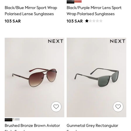
All Footwear
Sandals & Clogs
Black/Blue Mirror Sport Wrap
Black/Purple Mirror Lens Sport
Boots
Polarised Lense Sunglasses
Wrap Polarised Sunglasses
Half Sizes
103 SAR
103 SAR
School Shoes
Sneakers & Sports Shoes
Wide Fit
Multipack Leggings
Multipack T-Shirts
Multipack Socks & Tights
Multipack Underwear
Gilets
Hooded
Parkas
Puffers
Raincoats
Shackets
All T-Shirts
Long Sleeve
Short Sleeve
Printed T-Shirts
Plain T-Shirts
Multipacks
Brushed Bronze Brown Aviator
Gunmetal Grey Rectangular
Top & Short Sets