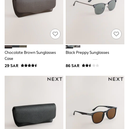
adidas
Nike
Clarks
Start Rite
Smiggle
Eastpak
Bags & Backpacks
Caps
Belts
Jumpers
Chocolate Brown Sunglasses
Black Preppy Sunglasses
Polo Shirts
Case
All Girls Sports & Swimwear
29 SAR
86 SAR
T-Shirts
Bags & Backpacks
Lunchboxes
Caps
Bags
Blouses
Shirts
Polo Shirts
GIRLS
E-Gift Card
New In
New In from Next