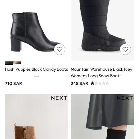
adidas
Nike
Clarks
Start Rite
Smiggle
Eastpak
Bags & Backpacks
Caps
Belts
Jumpers
Polo Shirts
All Girls Sports & Swimwear
Hush Puppies Black Claridy Boots
Mountain Warehouse Black Icey
T-Shirts
Womens Long Snow Boots
Bags & Backpacks
Lunchboxes
710 SAR
248 SAR
Caps
Bags
Blouses
Shirts
Polo Shirts
GIRLS
E-Gift Card
New In
New In from Next