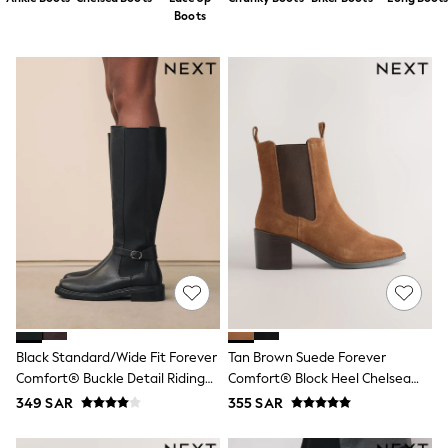
All Boys Sport & Swimwear
Boots
Trainers & Pumps
Swimwear
Tops
Shorts
Joggers
adidas
Nike
All Girls Schoolwear
Shoes
Dresses
Trousers
Skirts
Shirts
Polo Shirts
Sweatshirts
Cardigans
Coats & Jackets
Underwear
Black Standard/Wide Fit Forever
Tan Brown Suede Forever
Socks & Tights
Comfort® Buckle Detail Riding
Comfort® Block Heel Chelsea
Multipacks
Boots
Boots
349 SAR
355 SAR
All Girls Sports & Swimwear
Trainers & Pumps
Tops