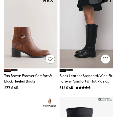
Leggings
Shorts
Joggers
adidas
Nike
Shop All
Shoes
Coats & Jackets
Bags & Accessories
Shirts
Polo Shirts
Shop all
Shoes
Coats & Jackets
Bags
Tan Brown Forever Comfort®
Black Leather Standard/Wide Fit
Polo Shirts
Block Heeled Boots
Forever Comfort® Flat Riding
Blue
Boots
Black
277 SAR
512 SAR
White
Grey
Green
Red
All Branded Schoolwear