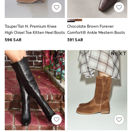
Sets & Outfits
Shirts & Blouses
Shorts & Skirts
Sportswear
Taupe/Tan N. Premium Knee
Chocolate Brown Forever
Sweatshirts & Hoodies
High Chisel Toe Kitten Heel Boots
Comfort® Ankle Western Boots
Swimwear
Tops & T-Shirts
596 SAR
391 SAR
Tracksuits
New In
Occasion and Party Dresses
Floral Dresses
School Dresses
Sequin Dresses
Short Sleeve Dresses
Longsleeve Dresses
100% Cotton Dresses
All Underwear
Pyjamas
Thermals
Robes
Sleepsuits
Slippers
Socks & Tights