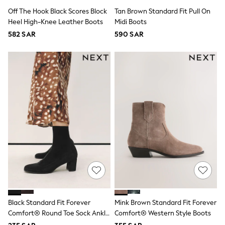
All Footwear
Off The Hook Black Scores Block
Tan Brown Standard Fit Pull On
Sandals & Clogs
Heel High-Knee Leather Boots
Midi Boots
Boots
Half Sizes
582 SAR
590 SAR
School Shoes
Sneakers & Sports Shoes
Wide Fit
Multipack Leggings
Multipack T-Shirts
Multipack Socks & Tights
Multipack Underwear
Gilets
Hooded
Parkas
Puffers
Raincoats
Shackets
All T-Shirts
Long Sleeve
Short Sleeve
Printed T-Shirts
Black Standard Fit Forever
Mink Brown Standard Fit Forever
Plain T-Shirts
Comfort® Round Toe Sock Ankle
Comfort® Western Style Boots
Multipacks
Top & Short Sets
Boots