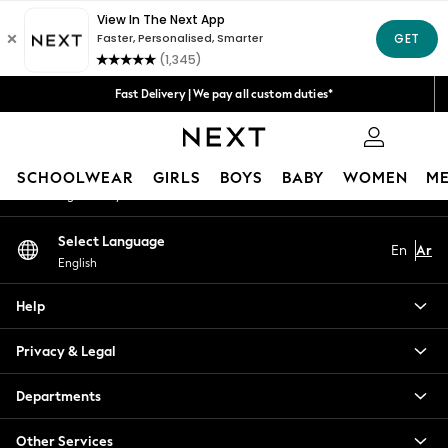
An error occurred on client
Get 50 SAR off your first App order*
We accept
Our Social Networks
Fast Delivery | We pay all custom duties*
Flexible & secure payment options*
0
My Account
SCHOOLWEAR
GIRLS
BOYS
BABY
WOMEN
M
Sign-in to your account
SCHOOLWEAR
Select Language
En
Ar
All Boys Schoolwear
English
Shoes
Trousers
Help
Shorts
Shirts
Privacy & Legal
Polo Shirts
Sweatshirts & Jumpers
Departments
Coats & Jackets
Other Services
Underwear