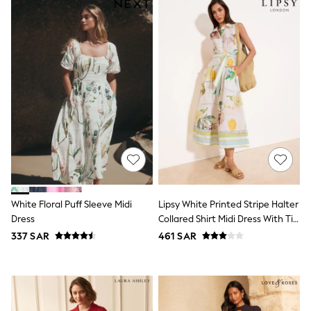
All Boys Sport & Swimwear
Trainers & Pumps
Swimwear
Tops
Shorts
Joggers
adidas
Nike
All Girls Schoolwear
Shoes
Dresses
Trousers
Skirts
Shirts
Polo Shirts
Sweatshirts
White Floral Puff Sleeve Midi
Lipsy White Printed Stripe Halter
Cardigans
Dress
Collared Shirt Midi Dress With Tie
Coats & Jackets
Belt
337 SAR
461 SAR
Underwear
Socks & Tights
Multipacks
All Girls Sports & Swimwear
Trainers & Pumps
Tops