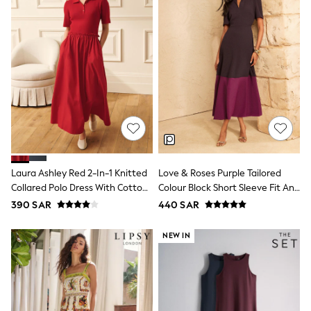
Leggings
Shorts
Joggers
adidas
Nike
Shop All
Shoes
Coats & Jackets
Bags & Accessories
Shirts
Polo Shirts
Shop all
Shoes
Laura Ashley Red 2-In-1 Knitted
Love & Roses Purple Tailored
Coats & Jackets
Collared Polo Dress With Cotton
Colour Block Short Sleeve Fit And
Bags
Skirt
Flare Midi Dress
390 SAR
440 SAR
Polo Shirts
Blue
Black
NEW IN
White
Grey
Green
Red
All Branded Schoolwear