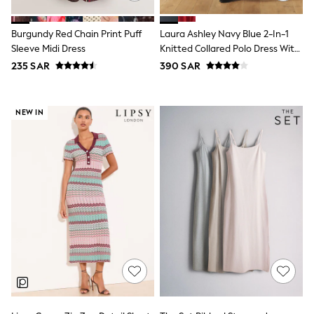
Sets & Outfits
Shirts & Blouses
Burgundy Red Chain Print Puff
Laura Ashley Navy Blue 2-In-1
Shorts & Skirts
Sleeve Midi Dress
Knitted Collared Polo Dress With
Sportswear
Cotton Skirt
Sweatshirts & Hoodies
235 SAR
390 SAR
Swimwear
Tops & T-Shirts
Tracksuits
NEW IN
New In
Occasion and Party Dresses
Floral Dresses
School Dresses
Sequin Dresses
Short Sleeve Dresses
Longsleeve Dresses
100% Cotton Dresses
All Underwear
Pyjamas
Thermals
Robes
Sleepsuits
Slippers
Socks & Tights