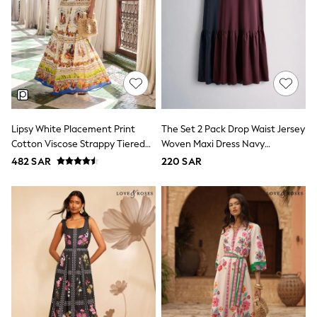
adidas
Nike
Clarks
Start Rite
Smiggle
Eastpak
Bags & Backpacks
Caps
Belts
Jumpers
Lipsy White Placement Print
The Set 2 Pack Drop Waist Jersey
Polo Shirts
Cotton Viscose Strappy Tiered
Woven Maxi Dress Navy
All Girls Sports & Swimwear
Skirt Maxi Dress
Blue/Burgundy Red
482 SAR
220 SAR
T-Shirts
Bags & Backpacks
Lunchboxes
Caps
Bags
Blouses
Shirts
Polo Shirts
GIRLS
E-Gift Card
New In
New In from Next