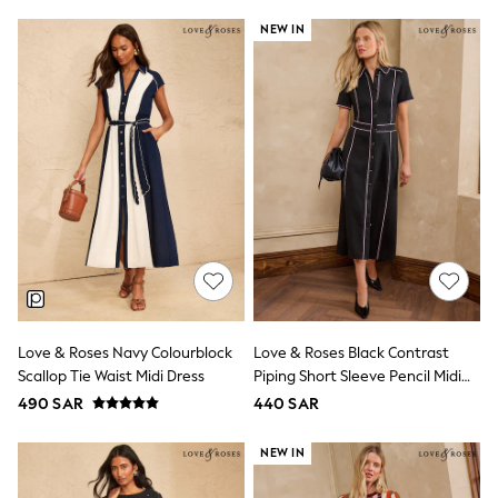
Top & Legging Sets
NEW IN
Dungaree Sets
Tracksuits
All Girls Schoolwear
Dresses & Playsuits
Trousers
Shirts
Sweatshirts, Jumpers & Cardigans
All Girls Sports & Swimwear
Coats & Jackets
Underwear
Bags & Backpacks
Shop all
Disney
Bluey
Lilo & Stich
Love & Roses Navy Colourblock
Love & Roses Black Contrast
Cardigans
Skirts
Scallop Tie Waist Midi Dress
Piping Short Sleeve Pencil Midi
All Bags & Accessories
Dress
490 SAR
440 SAR
Bags
Summer Hats & Caps
NEW IN
Hoodies & Sweatshirts
Leggings, Joggers & Shorts