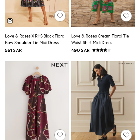
0-2 years
3-5 years
6-8 years
9-11 years
12-14 years
15+ years
Love & Roses X RHS Black Floral
Love & Roses Cream Floral Tie
All Clothing
Bow Shoulder Tie Midi Dress
Waist Shirt Midi Dress
Coats & Jackets
561 SAR
490 SAR
Dresses
Holiday Shop
Jeans
Jumpsuits & Playsuits
All Girl's New In
Kid's Top Picks
Top & Bottom Sets
Summer Dresses
Polka Dots
THE SET
Knitwear
Loungewear
Nightwear & Pyjamas
Occasionwear
Pants & Leggings
Schoolwear