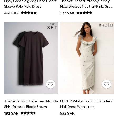
Lipsy Green Zig Zag Detail Short
The Set Ribbed Strappy Jersey
All Footwear
Sleeve Polo Maxi Dress
Maxi Dresses Neutral/Pink/Grey
Sandals & Clogs
Boots
Marl
461 SAR
192 SAR
Half Sizes
School Shoes
Sneakers & Sports Shoes
Wide Fit
Multipack Leggings
Multipack T-Shirts
Multipack Socks & Tights
Multipack Underwear
Gilets
Hooded
Parkas
Puffers
Raincoats
Shackets
All T-Shirts
Long Sleeve
Short Sleeve
The Set 2 Pack Lace Hem Maxi T-
BHOEM White Floral Embroidery
Printed T-Shirts
Plain T-Shirts
Shirt Dresses Black/Brown
Midi Dress With Linen
Multipacks
192 SAR
532 SAR
Top & Short Sets