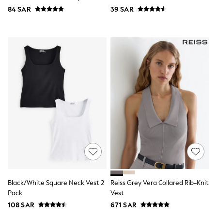
Top & Legging Sets
84 SAR
39 SAR
Dungaree Sets
Tracksuits
All Girls Schoolwear
Dresses & Playsuits
Trousers
Shirts
Sweatshirts, Jumpers & Cardigans
All Girls Sports & Swimwear
Coats & Jackets
Underwear
Bags & Backpacks
Shop all
Disney
Bluey
Lilo & Stich
Cardigans
Skirts
All Bags & Accessories
Bags
Black/White Square Neck Vest 2
Reiss Grey Vera Collared Rib-Knit
Summer Hats & Caps
Pack
Vest
Hoodies & Sweatshirts
108 SAR
671 SAR
Leggings, Joggers & Shorts