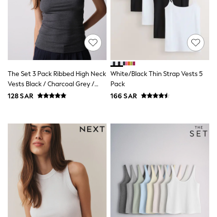
adidas
Nike
Clarks
Start Rite
Smiggle
Eastpak
Bags & Backpacks
Caps
The Set 3 Pack Ribbed High Neck
White/Black Thin Strap Vests 5
Belts
Jumpers
Vests Black / Charcoal Grey /
Pack
Polo Shirts
White
128 SAR
166 SAR
All Girls Sports & Swimwear
T-Shirts
Bags & Backpacks
Lunchboxes
Caps
Bags
Blouses
Shirts
Polo Shirts
GIRLS
E-Gift Card
New In
New In from Next