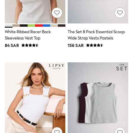
0-2 years
3-5 years
6-8 years
9-11 years
12-14 years
15+ years
White Ribbed Racer Back
The Set 8 Pack Essential Scoop
All Clothing
Sleeveless Vest Top
Wide Strap Vests Pastels
Coats & Jackets
84 SAR
156 SAR
Dresses
Holiday Shop
Jeans
Jumpsuits & Playsuits
All Girl's New In
Kid's Top Picks
Top & Bottom Sets
Summer Dresses
Polka Dots
THE SET
Knitwear
Loungewear
Nightwear & Pyjamas
Occasionwear
Pants & Leggings
Schoolwear