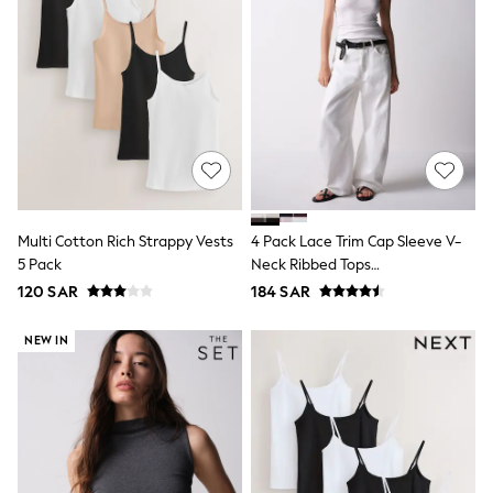
Leggings
Shorts
Joggers
adidas
Nike
Shop All
Shoes
Coats & Jackets
Bags & Accessories
Shirts
Polo Shirts
Multi Cotton Rich Strappy Vests
4 Pack Lace Trim Cap Sleeve V-
Shop all
5 Pack
Neck Ribbed Tops
Shoes
Coats & Jackets
Black/Brown/Neutral/White
120 SAR
184 SAR
Bags
Polo Shirts
NEW IN
Blue
Black
White
Grey
Green
Red
All Branded Schoolwear