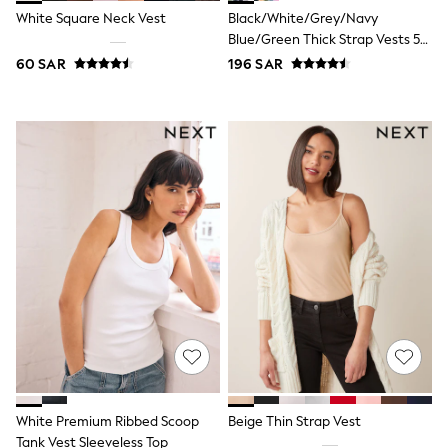
All Footwear
White Square Neck Vest
Black/White/Grey/Navy
Sandals & Clogs
Blue/Green Thick Strap Vests 5
Boots
Pack
Half Sizes
60 SAR
196 SAR
School Shoes
Sneakers & Sports Shoes
Wide Fit
Multipack Leggings
Multipack T-Shirts
Multipack Socks & Tights
Multipack Underwear
Gilets
Hooded
Parkas
Puffers
Raincoats
Shackets
All T-Shirts
Long Sleeve
Short Sleeve
Printed T-Shirts
Plain T-Shirts
White Premium Ribbed Scoop
Beige Thin Strap Vest
Multipacks
Tank Vest Sleeveless Top
Top & Short Sets