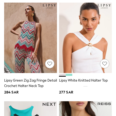
Swim
T-Shirts & Vests
Sneakers
adidas
All Girls Brands
adidas
Angel & Rocket
Baker by Ted Baker
Boden
JoJo Maman Bébé
Laura Ashley
Lipsy Girl
Monsoon
Nike
River Island
SmALLSAINTS
Tommy Hilfiger
Lipsy Green Zig Zag Fringe Detail
Lipsy White Knitted Halter Top
All Children's Bedroom
Crochet Halter Neck Top
Baby & Toddler
284 SAR
277 SAR
New In
Multipack Sleepsuits
Calvin Klein
BOYS
E-Gift Card