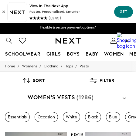
Fast Delivery | We pay all custom duties*
Flexible & secure payment options*
We accept
Get 50 SAR off your first App order*
0
SCHOOLWEAR
GIRLS
BOYS
BABY
WOMEN
M
/
/
/
/
Home
Womens
Clothing
Tops
Vests
SCHOOLWEAR
All Boys Schoolwear
Shoes
SORT
FILTER
Trousers
Shorts
WOMEN'S VESTS
(1286)
Shirts
Polo Shirts
Sweatshirts & Jumpers
Coats & Jackets
Essentials
Occasion
White
Black
Blue
Gre
Underwear
Socks
Multipacks
NEW IN