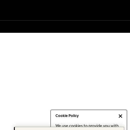
Cookie Policy
We use cookies to provide you with