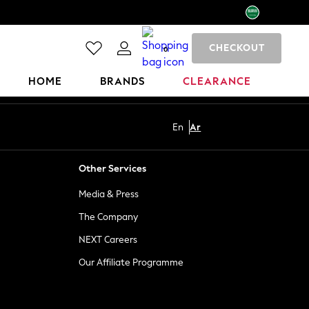
CHECKOUT
0
HOME
BRANDS
CLEARANCE
En
Ar
Other Services
Media & Press
The Company
NEXT Careers
Our Affiliate Programme