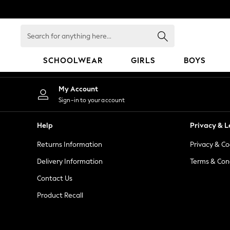
An error occurred on client
Search
for
anything
SCHOOLWEAR
GIRLS
BOYS
here...
SCHOOLWEAR
My Account
All Boys Schoolwear
Sign-in to your account
Shoes
Trousers
Help
Privacy & L
Shorts
Returns Information
Privacy & Co
Shirts
Polo Shirts
Delivery Information
Terms & Con
Sweatshirts & Jumpers
Contact Us
Coats & Jackets
Product Recall
Underwear
Socks
Multipacks