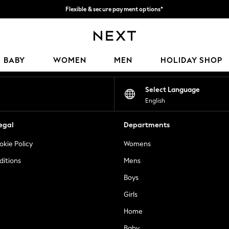
Flexible & secure payment options*
We accept
Our Social Networks
BABY
WOMEN
MEN
HOLIDAY SHOP
Select Language
English
egal
Departments
okie Policy
Womens
ditions
Mens
Boys
Girls
Home
Baby