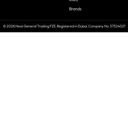
Brands
© 2026 Next General Trading FZE. Registered in Dubai. Company No. 57324021