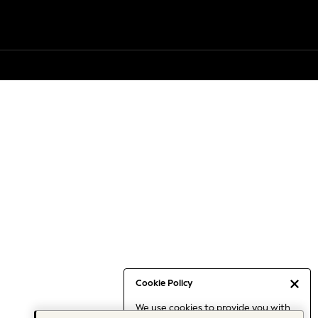
Cookie Policy
We use cookies to provide you with