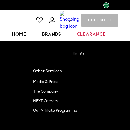
CHECKOUT
0
HOME
BRANDS
CLEARANCE
En
Ar
Other Services
Media & Press
The Company
NEXT Careers
Our Affiliate Programme