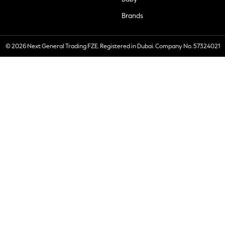
Brands
© 2026 Next General Trading FZE. Registered in Dubai. Company No. 57324021