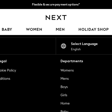
Flexible & secure payment options*
We accept
Our Social Networks
BABY
WOMEN
MEN
HOLIDAY SHOP
Select Language
English
egal
Departments
okie Policy
Womens
ditions
Mens
Boys
Girls
Home
Baby