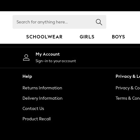
An error occurred on client
Search
for
anything
SCHOOLWEAR
GIRLS
BOYS
here...
HOLIDAY SHOP
My Account
Holiday Shop
Sign-in to your account
Modest Holiday Outfits
Sunset Styles
Help
Privacy & L
Summer Nightwear
Returns Information
Privacy & Co
Occasionwear
Girls
Delivery Information
Terms & Con
Girls' Holiday Shop
Contact Us
Girls' Travel Styles
Product Recall
Sunset Styles
Dresses
Occasionwear