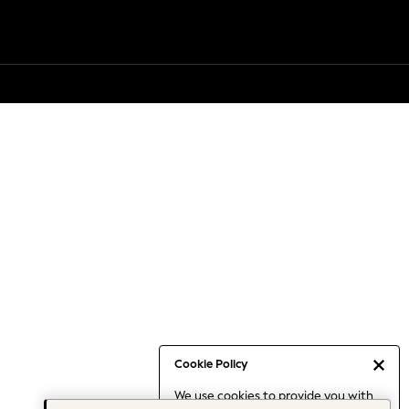
Cookie Policy
We use cookies to provide you with