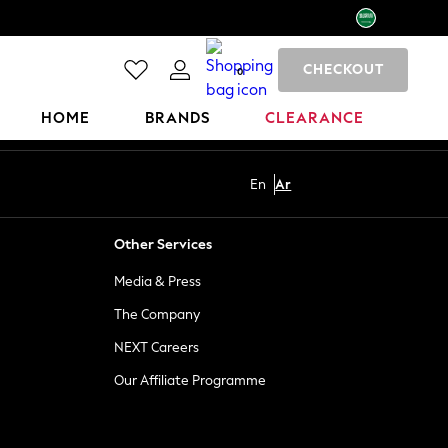
CHECKOUT
0
HOME
BRANDS
CLEARANCE
En
Ar
Other Services
Media & Press
The Company
NEXT Careers
Our Affiliate Programme