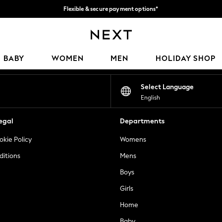
Flexible & secure payment options*
We accept
Our Social Networks
BABY
WOMEN
MEN
HOLIDAY SHOP
Select Language
English
egal
Departments
okie Policy
Womens
ditions
Mens
Boys
Girls
Home
Baby