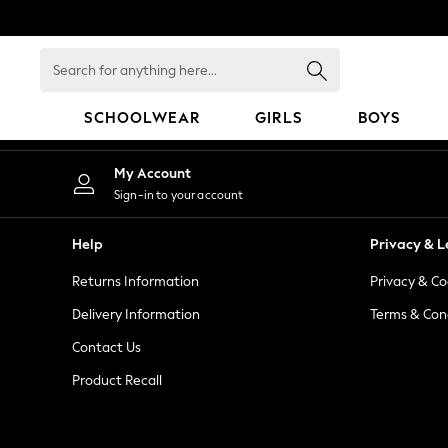
An error occurred on client
Search
for
anything
SCHOOLWEAR
GIRLS
BOYS
here...
HOLIDAY SHOP
My Account
Holiday Shop
Sign-in to your account
Modest Holiday Outfits
Sunset Styles
Help
Privacy & L
Summer Nightwear
Returns Information
Privacy & Co
Occasionwear
Girls
Delivery Information
Terms & Con
Girls' Holiday Shop
Contact Us
Girls' Travel Styles
Product Recall
Sunset Styles
Dresses
Occasionwear