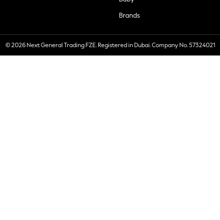
Brands
© 2026 Next General Trading FZE. Registered in Dubai. Company No. 57324021