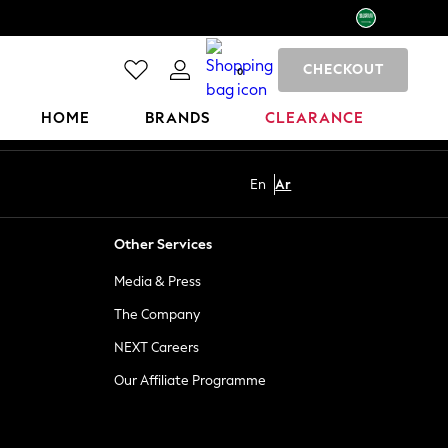
CHECKOUT
0
HOME
BRANDS
CLEARANCE
En
Ar
Other Services
Media & Press
The Company
NEXT Careers
Our Affiliate Programme