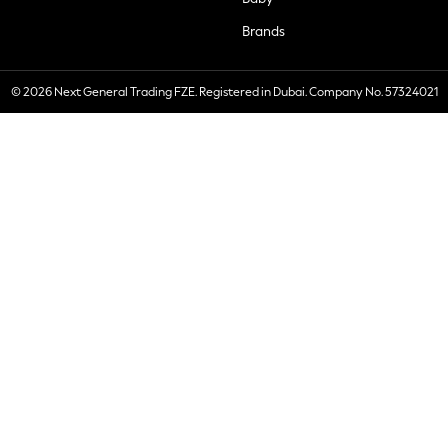
Brands
© 2026 Next General Trading FZE. Registered in Dubai. Company No. 57324021