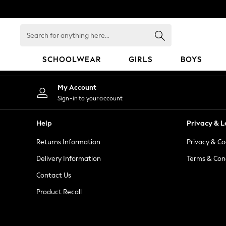
An error occurred on client
Search
for
anything
SCHOOLWEAR
GIRLS
BOYS
here...
SCHOOLWEAR
My Account
All Boys Schoolwear
Sign-in to your account
Shoes
Trousers
Help
Privacy & L
Shorts
Returns Information
Privacy & Co
Shirts
Polo Shirts
Delivery Information
Terms & Con
Sweatshirts & Jumpers
Contact Us
Coats & Jackets
Product Recall
Underwear
Socks
Multipacks