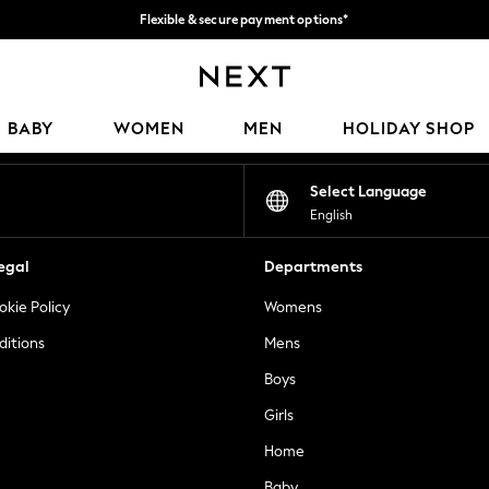
Flexible & secure payment options*
We accept
Our Social Networks
BABY
WOMEN
MEN
HOLIDAY SHOP
Select Language
English
egal
Departments
okie Policy
Womens
ditions
Mens
Boys
Girls
Home
Baby