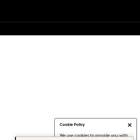
Cookie Policy
We use cookies to provide you with