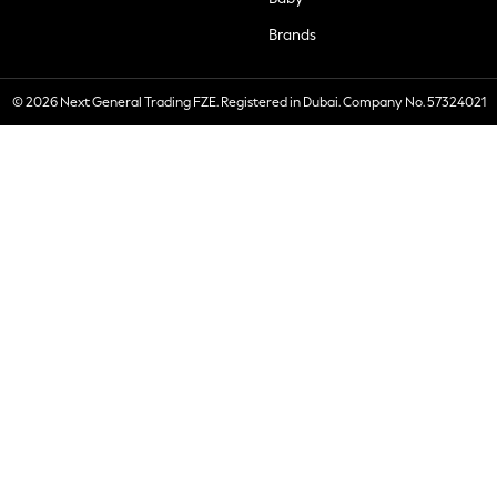
Brands
© 2026 Next General Trading FZE. Registered in Dubai. Company No. 57324021