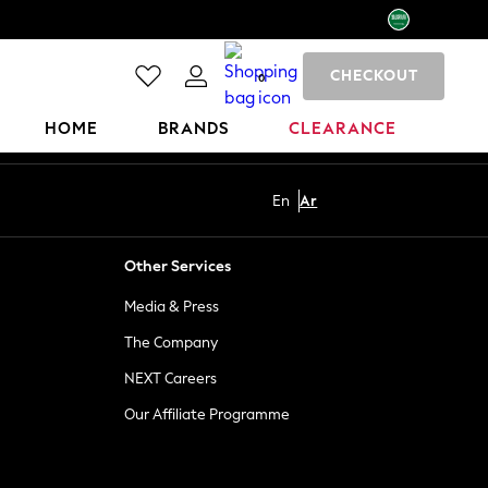
CHECKOUT
0
HOME
BRANDS
CLEARANCE
En
Ar
Other Services
Media & Press
The Company
NEXT Careers
Our Affiliate Programme