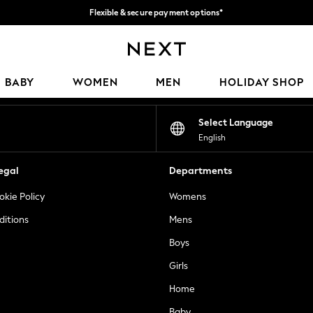
Flexible & secure payment options*
We accept
Our Social Networks
BABY
WOMEN
MEN
HOLIDAY SHOP
Select Language
English
egal
Departments
okie Policy
Womens
ditions
Mens
Boys
Girls
Home
Baby