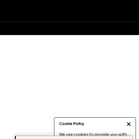
Cookie Policy
We use cookies to provide you with