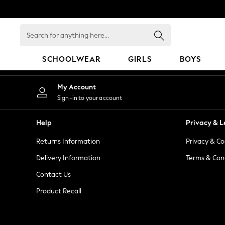
An error occurred on client
Search
for
anything
SCHOOLWEAR
GIRLS
BOYS
here...
HOLIDAY SHOP
My Account
Holiday Shop
Sign-in to your account
Modest Holiday Outfits
Sunset Styles
Help
Privacy & L
Summer Nightwear
Returns Information
Privacy & Co
Occasionwear
Girls
Delivery Information
Terms & Con
Girls' Holiday Shop
Contact Us
Girls' Travel Styles
Product Recall
Sunset Styles
Dresses
Occasionwear