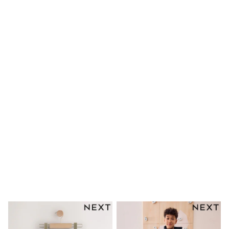
Rompers
Sandals
Swimwear
Sun Hats & Caps
Mens' Holiday Shop
Occasionwear
Shirts
Linen Collection
Polo Shirts
Tops & T-Shirts
Trousers & Chinos
Jeans
Sandals
Shorts
Swimwear
Hats & Caps
Vests
Sunglasses
Beach Towels
Bags
Travel Bags
Luggage
Angel & Rocket
B by Ted Baker