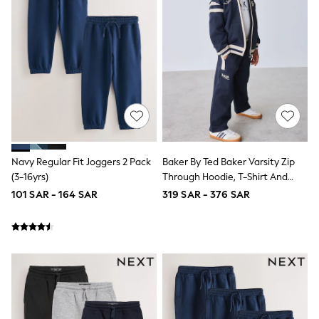
Joggers
adidas
Nike
All Girls Schoolwear
Shoes
Dresses
Trousers
Skirts
Shirts
Polo Shirts
Sweatshirts
Cardigans
Navy Regular Fit Joggers 2 Pack
Baker By Ted Baker Varsity Zip
Coats & Jackets
(3-16yrs)
Through Hoodie, T-Shirt And
Underwear
Wide Leg Joggers Set
101 SAR - 164 SAR
319 SAR - 376 SAR
Socks & Tights
Multipacks
All Girls Sports & Swimwear
Trainers & Pumps
Tops
Leggings
Shorts
Joggers
adidas