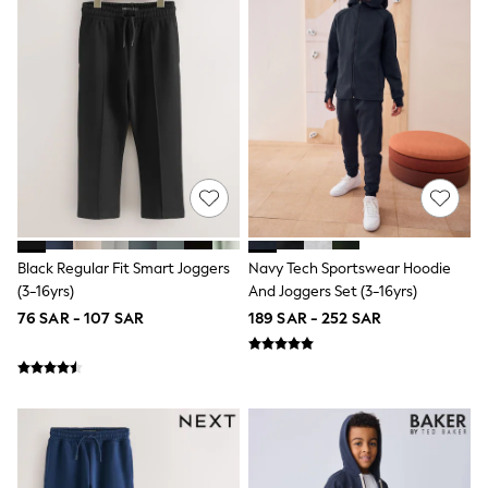
Baker by Ted Baker
Boden
Lipsy
Love & Roses
Mint Velvet
Monsoon
River Island
SCHOOLWEAR
All Boys Schoolwear
Shoes
Trousers
Shorts
Shirts
Black Regular Fit Smart Joggers
Navy Tech Sportswear Hoodie
Polo Shirts
(3-16yrs)
And Joggers Set (3-16yrs)
Sweatshirts & Jumpers
76 SAR - 107 SAR
189 SAR - 252 SAR
Coats & Jackets
Underwear
Socks
Multipacks
All Boys Sport & Swimwear
Trainers & Pumps
Swimwear
Tops
Shorts