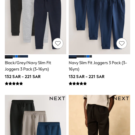
Nike
Shop All
Shoes
Coats & Jackets
Bags & Accessories
Shirts
Polo Shirts
Shop all
Shoes
Coats & Jackets
Bags
Black/Grey/Navy Slim Fit
Navy Slim Fit Joggers 3 Pack (3-
Polo Shirts
Joggers 3 Pack (3-16yrs)
16yrs)
Blue
Black
132 SAR - 221 SAR
132 SAR - 221 SAR
White
Grey
Green
Red
All Branded Schoolwear
adidas
Nike
Clarks
Start Rite
Smiggle