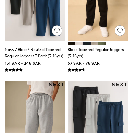
Eastpak
Bags & Backpacks
Caps
Belts
Jumpers
Polo Shirts
All Girls Sports & Swimwear
T-Shirts
Bags & Backpacks
Navy / Black/ Neutral Tapered
Black Tapered Regular Joggers
Lunchboxes
Regular Joggers 3 Pack (3-16yrs)
(3-16yrs)
Caps
151 SAR - 246 SAR
57 SAR - 76 SAR
Bags
Blouses
Shirts
Polo Shirts
GIRLS
E-Gift Card
New In
New In from Next
0-2 years
3-5 years
6-8 years
9-11 years