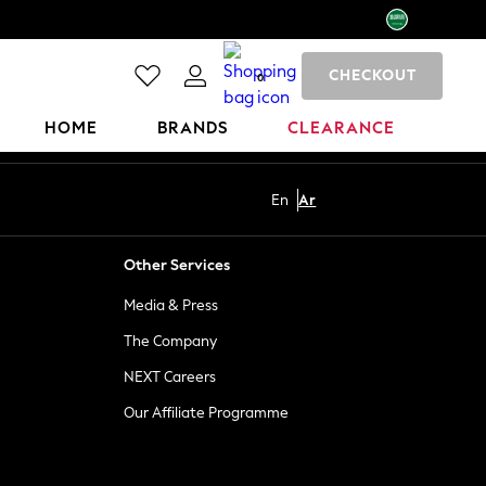
CHECKOUT
0
HOME
BRANDS
CLEARANCE
En
Ar
Other Services
Media & Press
The Company
NEXT Careers
Our Affiliate Programme