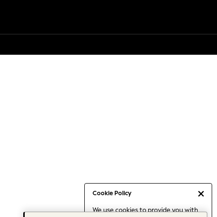
Cookie Policy
We use cookies to provide you with