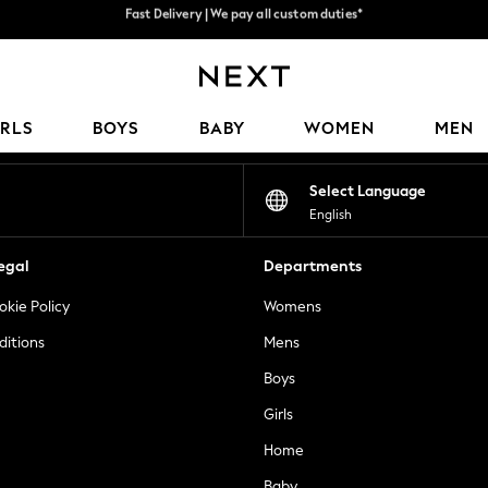
Flexible & secure payment options*
We accept
Our Social Networks
IRLS
BOYS
BABY
WOMEN
MEN
Select Language
English
egal
Departments
okie Policy
Womens
ditions
Mens
Boys
Girls
Home
Baby