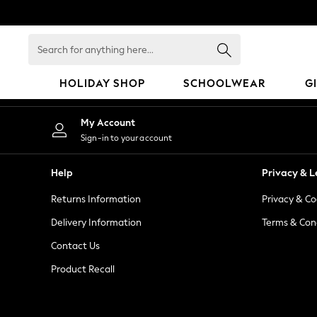
An error occurred on client
Search
for
anything
HOLIDAY SHOP
SCHOOLWEAR
G
here...
HOLIDAY SHOP
My Account
Holiday Shop
Sign-in to your account
Modest Holiday Outfits
Sunset Styles
Help
Privacy & L
Summer Nightwear
Returns Information
Privacy & Co
Occasionwear
Girls
Delivery Information
Terms & Con
Girls' Holiday Shop
Contact Us
Girls' Travel Styles
Product Recall
Sunset Styles
Dresses
Occasionwear