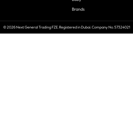
Brands
© 2026 Next General Trading FZE. Registered in Dubai. Company No. 57324021