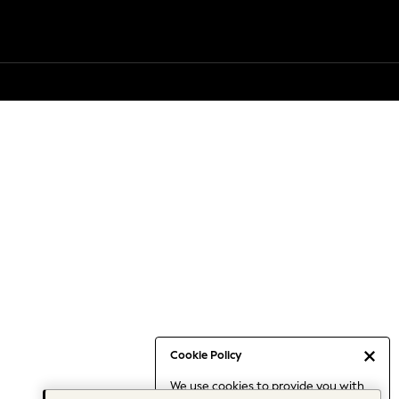
Cookie Policy
We use cookies to provide you with