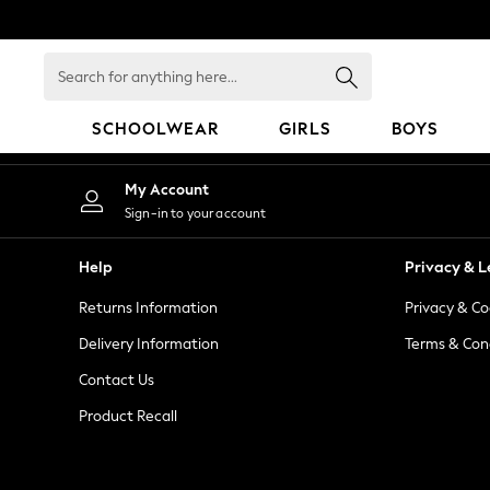
An error occurred on client
Search
for
anything
SCHOOLWEAR
GIRLS
BOYS
here...
HOLIDAY SHOP
My Account
Holiday Shop
Sign-in to your account
Modest Holiday Outfits
Sunset Styles
Help
Privacy & L
Summer Nightwear
Returns Information
Privacy & Co
Occasionwear
Girls
Delivery Information
Terms & Con
Girls' Holiday Shop
Contact Us
Girls' Travel Styles
Product Recall
Sunset Styles
Dresses
Occasionwear