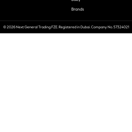
Brands
© 2026 Next General Trading FZE. Registered in Dubai. Company No. 57324021