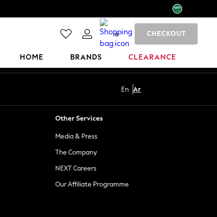
CHECKOUT
0
HOME
BRANDS
CLEARANCE
En
Ar
Other Services
Media & Press
The Company
NEXT Careers
Our Affiliate Programme