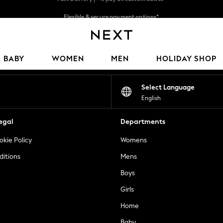
Flexible & secure payment options*
We accept
Our Social Networks
BABY
WOMEN
MEN
HOLIDAY SHOP
Select Language
English
egal
Departments
okie Policy
Womens
ditions
Mens
Boys
Girls
Home
Baby