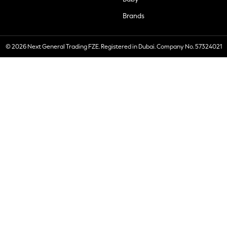
Brands
© 2026 Next General Trading FZE. Registered in Dubai. Company No. 57324021