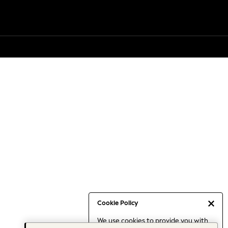
Cookie Policy
We use cookies to provide you with