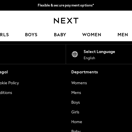
Flexible & secure payment options*
We accept
Our Social Networks
IRLS
BOYS
BABY
WOMEN
MEN
Select Language
English
egal
Departments
okie Policy
Womens
ditions
Mens
Boys
Girls
Home
Baby