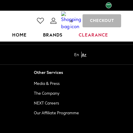
CHECKOUT
0
HOME
BRANDS
CLEARANCE
En
Ar
Other Services
Media & Press
The Company
NEXT Careers
Our Affiliate Programme