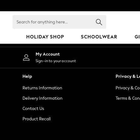
An error occurred on client
Search
for
anything
HOLIDAY SHOP
SCHOOLWEAR
G
here...
HOLIDAY SHOP
My Account
Holiday Shop
Sign-in to your account
Modest Holiday Outfits
Sunset Styles
Help
Privacy & L
Summer Nightwear
Returns Information
Privacy & Co
Occasionwear
Girls
Delivery Information
Terms & Con
Girls' Holiday Shop
Contact Us
Girls' Travel Styles
Product Recall
Sunset Styles
Dresses
Occasionwear