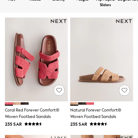
All Boys Sport & Swimwear
Sliders
Trainers & Pumps
Swimwear
Tops
Shorts
Joggers
adidas
Nike
All Girls Schoolwear
Shoes
Dresses
Trousers
Skirts
Shirts
Polo Shirts
Sweatshirts
Cardigans
Coats & Jackets
Underwear
Coral Red Forever Comfort®
Natural Forever Comfort®
Socks & Tights
Woven Footbed Sandals
Woven Footbed Sandals
Multipacks
235 SAR
235 SAR
All Girls Sports & Swimwear
Trainers & Pumps
Tops