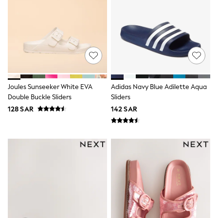
0-2 years
3-5 years
6-8 years
9-11 years
12-14 years
15+ years
All Clothing
Coats & Jackets
Dresses
Joules Sunseeker White EVA
Adidas Navy Blue Adilette Aqua
Holiday Shop
Double Buckle Sliders
Sliders
Jeans
Jumpsuits & Playsuits
128 SAR
142 SAR
All Girl's New In
Kid's Top Picks
Top & Bottom Sets
Summer Dresses
Polka Dots
THE SET
Knitwear
Loungewear
Nightwear & Pyjamas
Occasionwear
Pants & Leggings
Schoolwear