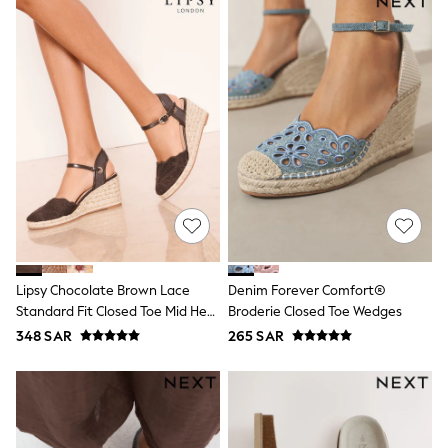
Leggings
Shorts
Joggers
adidas
Nike
Shop All
Shoes
Coats & Jackets
Bags & Accessories
Shirts
Polo Shirts
Shop all
Shoes
Coats & Jackets
Bags
Lipsy Chocolate Brown Lace
Denim Forever Comfort®
Polo Shirts
Standard Fit Closed Toe Mid Heel
Broderie Closed Toe Wedges
Blue
Jute Espadrille Wedges
Black
348 SAR
265 SAR
White
Grey
Green
Red
All Branded Schoolwear