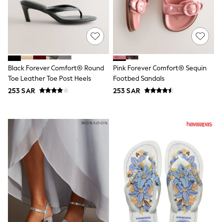
Sets & Outfits
Shirts & Blouses
Shorts & Skirts
Sportswear
Sweatshirts & Hoodies
Swimwear
Tops & T-Shirts
Black Forever Comfort® Round
Pink Forever Comfort® Sequin
Tracksuits
Toe Leather Toe Post Heels
Footbed Sandals
New In
253 SAR
253 SAR
Occasion and Party Dresses
Floral Dresses
School Dresses
Sequin Dresses
Short Sleeve Dresses
Longsleeve Dresses
100% Cotton Dresses
All Underwear
Pyjamas
Thermals
Robes
Sleepsuits
Slippers
Socks & Tights