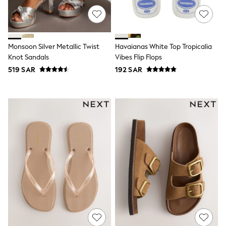
All Footwear
Sandals & Clogs
Boots
Half Sizes
School Shoes
Monsoon Silver Metallic Twist
Havaianas White Top Tropicalia
Sneakers & Sports Shoes
Knot Sandals
Vibes Flip Flops
Wide Fit
519 SAR
192 SAR
Multipack Leggings
Multipack T-Shirts
Multipack Socks & Tights
Multipack Underwear
Gilets
Hooded
Parkas
Puffers
Raincoats
Shackets
All T-Shirts
Long Sleeve
Short Sleeve
Printed T-Shirts
Plain T-Shirts
Multipacks
Top & Short Sets