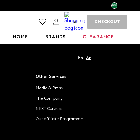
CHECKOUT
0
HOME
BRANDS
CLEARANCE
En
Ar
Other Services
Media & Press
The Company
NEXT Careers
Our Affiliate Programme