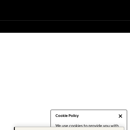
Cookie Policy
We use cookies to provide you with