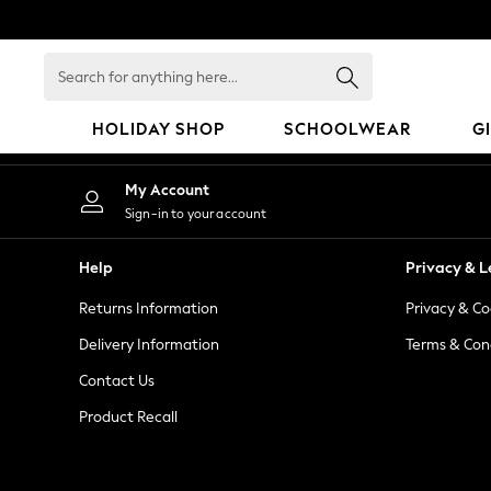
An error occurred on client
Search
for
anything
HOLIDAY SHOP
SCHOOLWEAR
G
here...
HOLIDAY SHOP
My Account
Holiday Shop
Sign-in to your account
Modest Holiday Outfits
Sunset Styles
Help
Privacy & L
Summer Nightwear
Returns Information
Privacy & Co
Occasionwear
Girls
Delivery Information
Terms & Con
Girls' Holiday Shop
Contact Us
Girls' Travel Styles
Product Recall
Sunset Styles
Dresses
Occasionwear