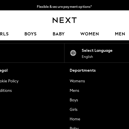
Flexible & secure payment options*
We accept
Our Social Networks
IRLS
BOYS
BABY
WOMEN
MEN
Select Language
English
egal
Departments
okie Policy
Womens
ditions
Mens
Boys
Girls
Home
Baby