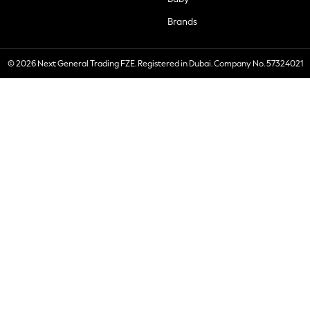
Brands
© 2026 Next General Trading FZE. Registered in Dubai. Company No. 57324021