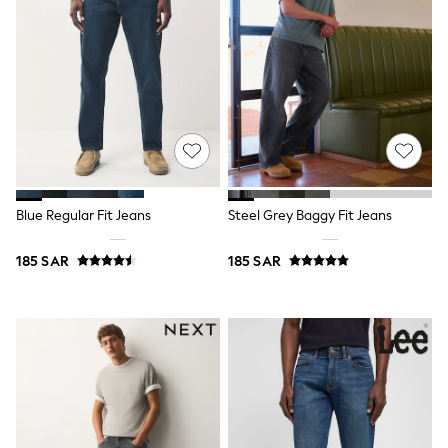
12-14 years
15+ years
All Clothing
Coats & Jackets
Dresses
Holiday Shop
Jeans
Jumpsuits & Playsuits
All Girl's New In
Kid's Top Picks
Top & Bottom Sets
Summer Dresses
Blue Regular Fit Jeans
Steel Grey Baggy Fit Jeans
Polka Dots
THE SET
185 SAR
185 SAR
World Cup
Knitwear
Loungewear
Nightwear & Pyjamas
Occasionwear
Pants & Leggings
Schoolwear
Sets & Outfits
Shirts & Blouses
Shorts & Skirts