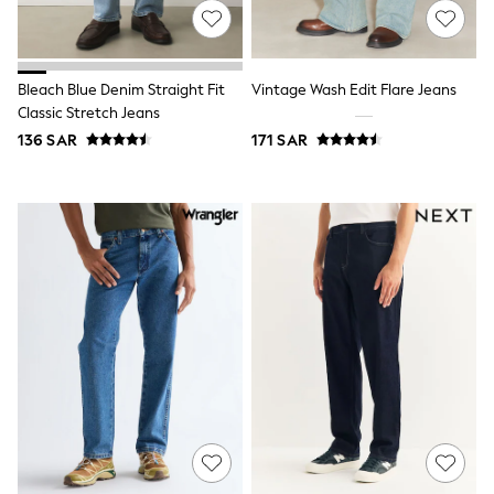
All Girls Schoolwear
Dresses & Playsuits
Trousers
Shirts
Bleach Blue Denim Straight Fit
Vintage Wash Edit Flare Jeans
Sweatshirts, Jumpers & Cardigans
Classic Stretch Jeans
All Girls Sports & Swimwear
Coats & Jackets
136 SAR
171 SAR
Underwear
Bags & Backpacks
Shop all
Disney
Bluey
Lilo & Stich
Cardigans
Skirts
All Bags & Accessories
Bags
Summer Hats & Caps
Hoodies & Sweatshirts
Leggings, Joggers & Shorts
Swim
T-Shirts & Vests
Sneakers
adidas