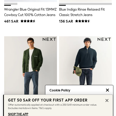
All Girls Brands
adidas
Wrangler Blue Original Fit 13MWZ
Blue Indigo Rinse Relaxed Fit
Angel & Rocket
Cowboy Cut 100% Cotton Jeans
Classic Stretch Jeans
Baker by Ted Baker
461 SAR
136 SAR
Boden
JoJo Maman Bébé
Laura Ashley
Lipsy Girl
Monsoon
Nike
River Island
SmALLSAINTS
Tommy Hilfiger
All Children's Bedroom
Baby & Toddler
New In
Multipack Sleepsuits
Calvin Klein
Cookie Policy
BOYS
E-Gift Card
We use cookies to provide you with
GET 50 SAR OFF YOUR FIRST APP ORDER
New In
the best posible experience. By
Offer automatically applied at checkout with a 250 SAR minimum order value.
New in from Next
Excludes markdown items. T&Cs apply.
continuing to use our site, you agree
0-2 years
Dusky Blue Straight Fit Jeans
Blue Mid Indigo Slim Fit Jeans
to our use of cookies.
SHOP THE APP