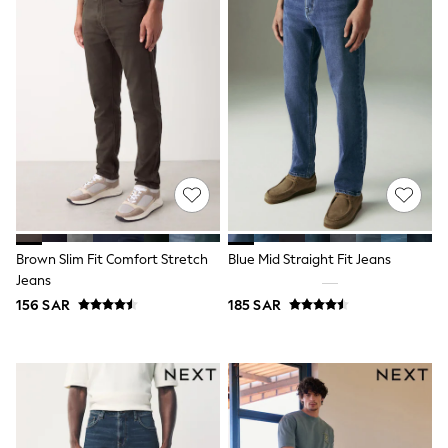
Eastpak
Bags & Backpacks
Caps
Belts
Jumpers
Polo Shirts
All Girls Sports & Swimwear
T-Shirts
Bags & Backpacks
Lunchboxes
Caps
Bags
Blouses
Brown Slim Fit Comfort Stretch
Blue Mid Straight Fit Jeans
Shirts
Polo Shirts
Jeans
GIRLS
156 SAR
185 SAR
E-Gift Card
New In
New In from Next
0-2 years
3-5 years
6-8 years
9-11 years