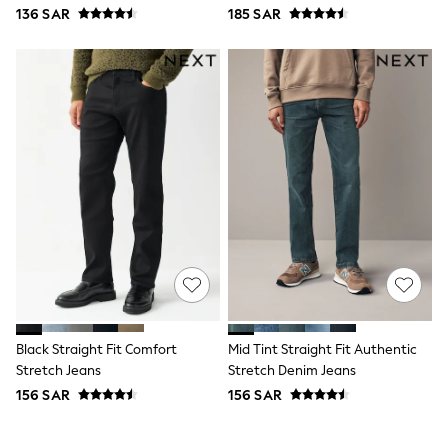
136 SAR
185 SAR
Joggers
adidas
Nike
All Girls Schoolwear
Shoes
Dresses
Trousers
Skirts
Shirts
Polo Shirts
Sweatshirts
Cardigans
Coats & Jackets
Underwear
Socks & Tights
Multipacks
All Girls Sports & Swimwear
Trainers & Pumps
Black Straight Fit Comfort
Mid Tint Straight Fit Authentic
Tops
Stretch Jeans
Stretch Denim Jeans
Leggings
156 SAR
156 SAR
Shorts
Joggers
adidas