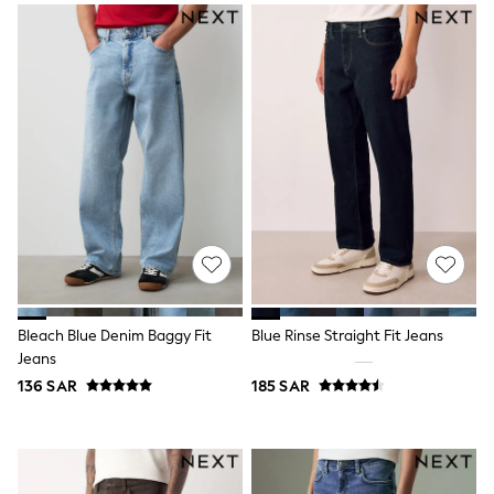
Nike
Shop All
Shoes
Coats & Jackets
Bags & Accessories
Shirts
Polo Shirts
Shop all
Shoes
Coats & Jackets
Bags
Polo Shirts
Blue
Black
White
Grey
Bleach Blue Denim Baggy Fit
Blue Rinse Straight Fit Jeans
Green
Jeans
Red
All Branded Schoolwear
136 SAR
185 SAR
adidas
Nike
Clarks
Start Rite
Smiggle