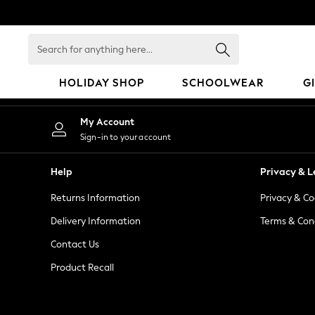
An error occurred on client
Search
for
anything
HOLIDAY SHOP
SCHOOLWEAR
G
here...
HOLIDAY SHOP
My Account
Holiday Shop
Sign-in to your account
Modest Holiday Outfits
Sunset Styles
Help
Privacy & L
Summer Nightwear
Returns Information
Privacy & Co
Occasionwear
Girls
Delivery Information
Terms & Con
Girls' Holiday Shop
Contact Us
Girls' Travel Styles
Product Recall
Sunset Styles
Dresses
Occasionwear