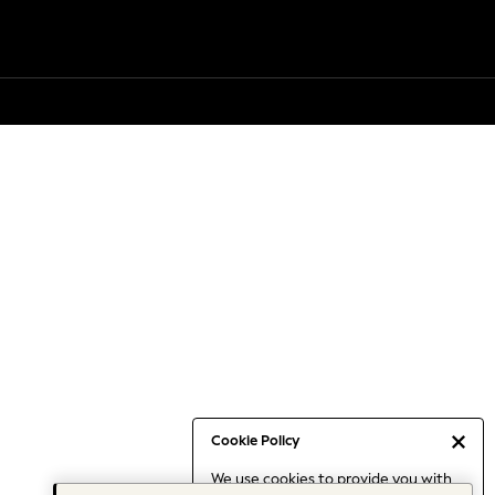
Cookie Policy
We use cookies to provide you with