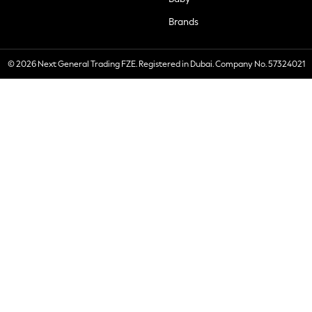
Brands
© 2026 Next General Trading FZE. Registered in Dubai. Company No. 57324021