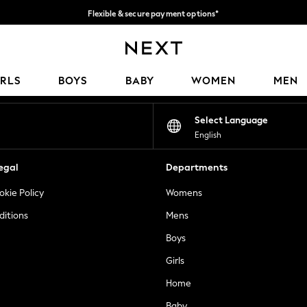
Flexible & secure payment options*
We accept
Our Social Networks
IRLS
BOYS
BABY
WOMEN
MEN
Select Language
English
egal
Departments
okie Policy
Womens
ditions
Mens
Boys
Girls
Home
Baby