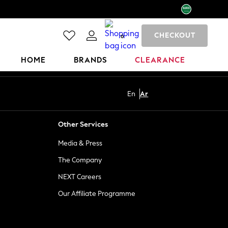
CHECKOUT
0
HOME
BRANDS
CLEARANCE
En
Ar
Other Services
Media & Press
The Company
NEXT Careers
Our Affiliate Programme