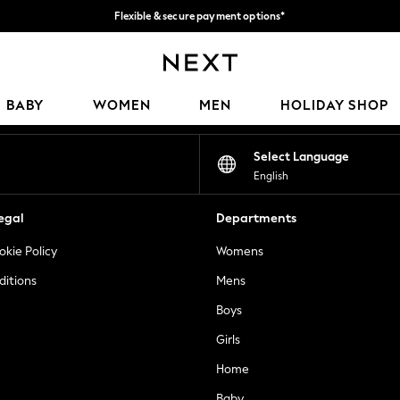
Flexible & secure payment options*
We accept
Our Social Networks
BABY
WOMEN
MEN
HOLIDAY SHOP
Select Language
English
egal
Departments
okie Policy
Womens
ditions
Mens
Boys
Girls
Home
Baby