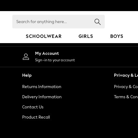
An error occurred on client
Search
for
anything
SCHOOLWEAR
GIRLS
BOYS
here...
HOLIDAY SHOP
My Account
Holiday Shop
Sign-in to your account
Modest Holiday Outfits
Sunset Styles
Help
Privacy & L
Summer Nightwear
Returns Information
Privacy & Co
Occasionwear
Girls
Delivery Information
Terms & Con
Girls' Holiday Shop
Contact Us
Girls' Travel Styles
Product Recall
Sunset Styles
Dresses
Occasionwear