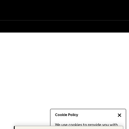
Cookie Policy
We use cookies to provide you with