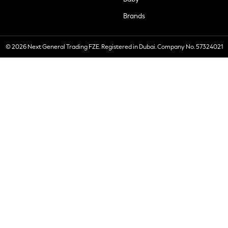
Brands
© 2026 Next General Trading FZE. Registered in Dubai. Company No. 57324021