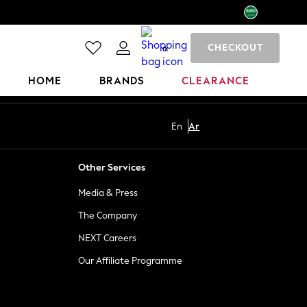
CHECKOUT
0
HOME
BRANDS
CLEARANCE
En
Ar
Other Services
Media & Press
The Company
NEXT Careers
Our Affiliate Programme