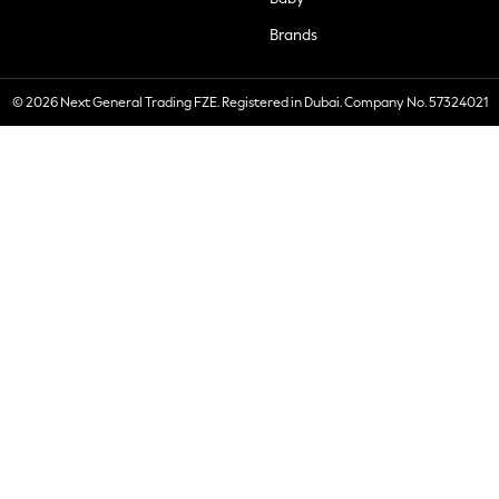
Brands
© 2026 Next General Trading FZE. Registered in Dubai. Company No. 57324021