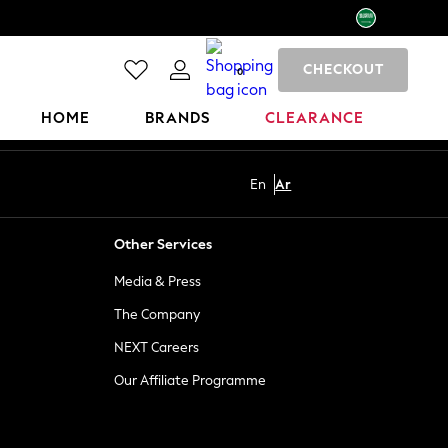
CHECKOUT
0
HOME
BRANDS
CLEARANCE
En
Ar
Other Services
Media & Press
The Company
NEXT Careers
Our Affiliate Programme