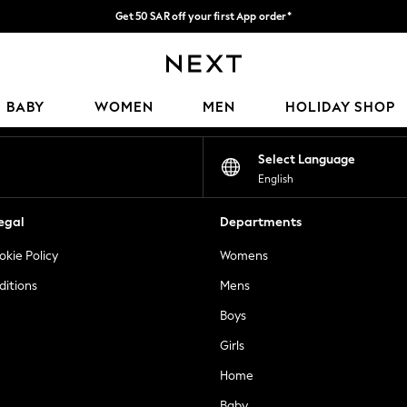
Get 50 SAR off your first App order*
Fast Delivery | We pay all custom duties*
Our Social Networks
BABY
WOMEN
MEN
HOLIDAY SHOP
Select Language
English
egal
Departments
okie Policy
Womens
ditions
Mens
Boys
Girls
Home
Baby