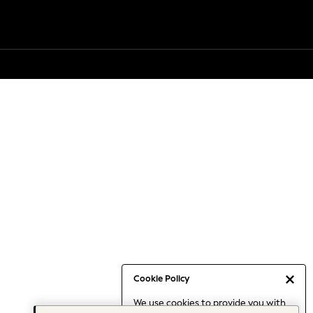
Cookie Policy
We use cookies to provide you with