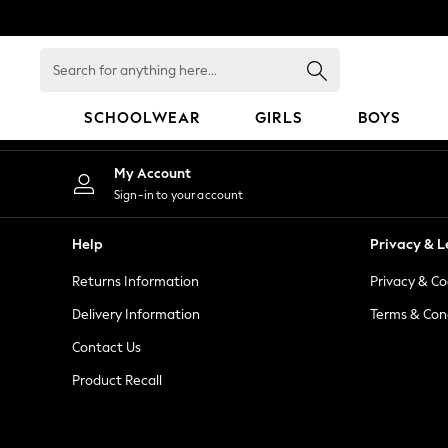
An error occurred on client
Search
for
anything
SCHOOLWEAR
GIRLS
BOYS
here...
HOLIDAY SHOP
My Account
Holiday Shop
Sign-in to your account
Modest Holiday Outfits
Sunset Styles
Help
Privacy & L
Summer Nightwear
Returns Information
Privacy & Co
Occasionwear
Girls
Delivery Information
Terms & Con
Girls' Holiday Shop
Contact Us
Girls' Travel Styles
Product Recall
Sunset Styles
Dresses
Occasionwear