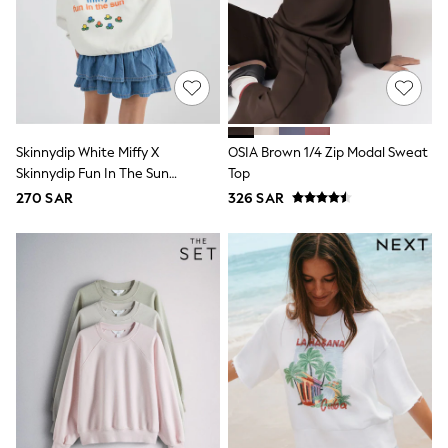
Rompers
Sandals
Swimwear
Sun Hats & Caps
Mens' Holiday Shop
Occasionwear
Shirts
Linen Collection
Skinnydip White Miffy X
OSIA Brown 1/4 Zip Modal Sweat
Polo Shirts
Tops & T-Shirts
Skinnydip Fun In The Sun
Top
Trousers & Chinos
Sweatshirt
270 SAR
326 SAR
Jeans
Sandals
Shorts
Swimwear
Hats & Caps
Vests
Sunglasses
Beach Towels
Bags
Travel Bags
Luggage
Angel & Rocket
B by Ted Baker