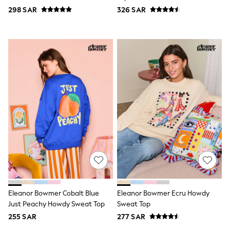
Nike
Crew Neck Sweatshirt
298 SAR
326 SAR
Shop All
Shoes
Coats & Jackets
Bags & Accessories
Shirts
Polo Shirts
Shop all
Shoes
Coats & Jackets
Bags
Polo Shirts
Blue
Black
White
Grey
Green
Red
All Branded Schoolwear
adidas
Eleanor Bowmer Cobalt Blue
Eleanor Bowmer Ecru Howdy
Nike
Just Peachy Howdy Sweat Top
Sweat Top
Clarks
255 SAR
277 SAR
Start Rite
Smiggle