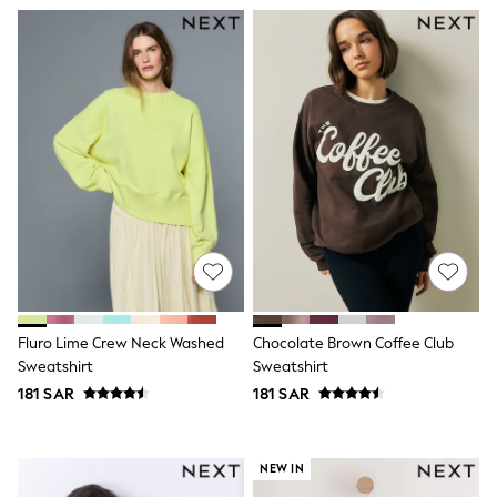
Eastpak
Bags & Backpacks
Caps
Belts
Jumpers
Polo Shirts
All Girls Sports & Swimwear
T-Shirts
Bags & Backpacks
Lunchboxes
Caps
Bags
Blouses
Shirts
Polo Shirts
GIRLS
Fluro Lime Crew Neck Washed
Chocolate Brown Coffee Club
E-Gift Card
Sweatshirt
Sweatshirt
New In
181 SAR
181 SAR
New In from Next
0-2 years
3-5 years
6-8 years
NEW IN
9-11 years