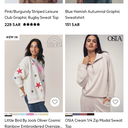
Joggers
adidas
Pink/Burgundy Striped Leisure
Blue Hamish Autumnal Graphic
Nike
Club Graphic Rugby Sweat Top
Sweatshirt
All Girls Schoolwear
229 SAR
151 SAR
Shoes
Dresses
Trousers
NEW IN
Skirts
Shirts
Polo Shirts
Sweatshirts
Cardigans
Coats & Jackets
Underwear
Socks & Tights
Multipacks
All Girls Sports & Swimwear
Trainers & Pumps
Tops
Leggings
Shorts
Joggers
Little Bird By Jools Oliver Cosmic
OSIA Cream 1/4 Zip Modal Sweat
adidas
Rainbow Embroidered Oversized
Top