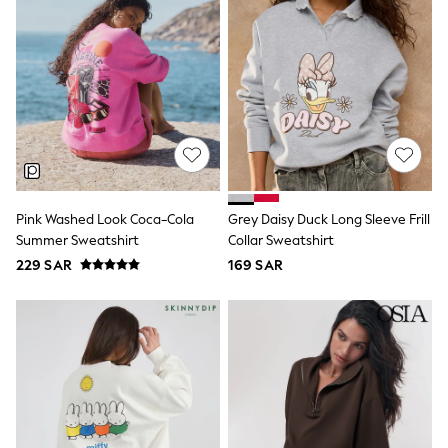
Sun Hats & Caps
Resort Styles
Boys' Holiday Shop
Boys' Travel Styles
Sunset Styles
Occasionwear
Sets & Outfits
Linen Collection
Tops & T-Shirts
Shirts
Polo Shirts
Pink Washed Look Coca-Cola
Grey Daisy Duck Long Sleeve Frill
Swimwear
Summer Sweatshirt
Collar Sweatshirt
Shorts
Sandals & Clogs
229 SAR
169 SAR
Sun Safe
Rash Vests
Sun Hats & Caps
Sunglasses
Baby Holiday Shop
Baby Summer Nightwear
Occasionwear
Dresses
Sets & Outfits